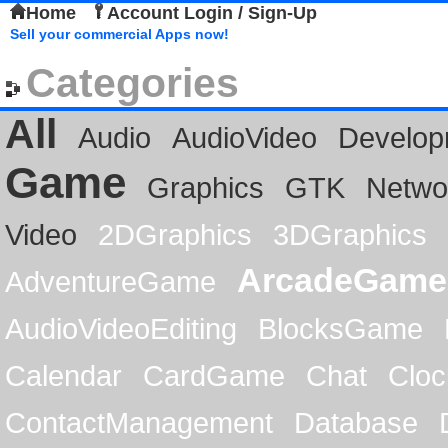
Home
Account Login / Sign-Up
Sell your commercial Apps now!
Categories
All
Audio
AudioVideo
Develop
Game
Graphics
GTK
Netwo
Video
2DGraphics
3DGraphics
ArcadeGame
AdventureGame
AudioVideoEditing
BlocksGame
Calendar
CardGame
Chat
Cloc
ContactManagement
Database