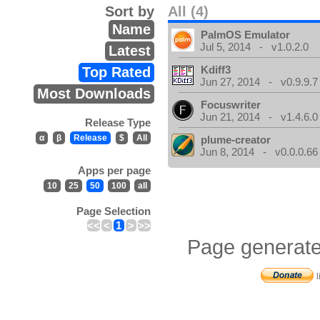
Sort by
All (4)
Name
PalmOS Emulator
Jul 5, 2014 - v1.0.2.0
Latest
Kdiff3
Top Rated
Jun 27, 2014 - v0.9.9.7
Most Downloads
Focuswriter
Jun 21, 2014 - v1.4.6.0
Release Type
α
β
Release
$
All
plume-creator
Jun 8, 2014 - v0.0.0.66
Apps per page
10
25
50
100
all
Page Selection
<<
<
1
>
>>
Page generate