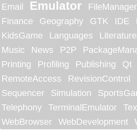
Emulator
Email
FileManager
Finance
Geography
GTK
IDE
KidsGame
Languages
Literature
Music
News
P2P
PackageMan
Printing
Profiling
Publishing
Qt
RemoteAccess
RevisionControl
Sequencer
Simulation
SportsG
Telephony
TerminalEmulator
Tex
WebBrowser
WebDevelopment