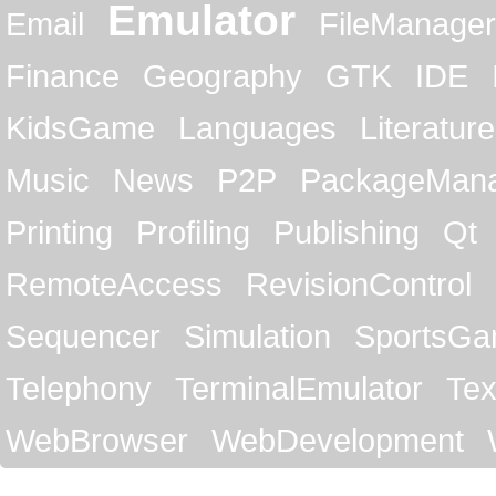
Emulator
Email
FileManager
Finance
Geography
GTK
IDE
KidsGame
Languages
Literature
Music
News
P2P
PackageMan
Printing
Profiling
Publishing
Qt
RemoteAccess
RevisionControl
Sequencer
Simulation
SportsG
Telephony
TerminalEmulator
Tex
WebBrowser
WebDevelopment