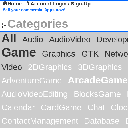
Home
Account Login / Sign-Up
Sell your commercial Apps now!
Categories
All
Audio
AudioVideo
Develop
Game
Graphics
GTK
Netwo
Video
2DGraphics
3DGraphics
ArcadeGame
AdventureGame
AudioVideoEditing
BlocksGame
Calendar
CardGame
Chat
Cloc
ContactManagement
Database