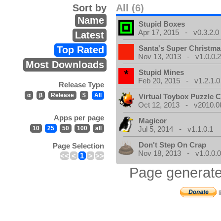
Sort by
All (6)
Name
Stupid Boxes
Apr 17, 2015 - v0.3.2.0
Latest
Santa's Super Christma
Top Rated
Nov 13, 2013 - v1.0.0.
Most Downloads
Stupid Mines
Feb 20, 2015 - v1.2.1.0
Release Type
α
β
Release
$
All
Virtual Toybox Puzzle C
Oct 12, 2013 - v2010.08
Apps per page
Magicor
10
25
50
100
all
Jul 5, 2014 - v1.1.0.1
Don't Step On Crap
Page Selection
Nov 18, 2013 - v1.0.0.
<<
<
1
>
>>
Page generate