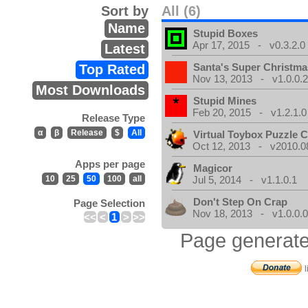
Sort by
All (6)
Name
Stupid Boxes
Apr 17, 2015 - v0.3.2.0
Latest
Santa's Super Christma
Top Rated
Nov 13, 2013 - v1.0.0.
Most Downloads
Stupid Mines
Feb 20, 2015 - v1.2.1.0
Release Type
α
β
Release
$
All
Virtual Toybox Puzzle C
Oct 12, 2013 - v2010.08
Apps per page
Magicor
10
25
50
100
all
Jul 5, 2014 - v1.1.0.1
Don't Step On Crap
Page Selection
Nov 18, 2013 - v1.0.0.
<<
<
1
>
>>
Page generate