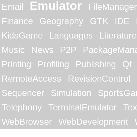
Emulator
Email
FileManager
Finance
Geography
GTK
IDE
KidsGame
Languages
Literature
Music
News
P2P
PackageMan
Printing
Profiling
Publishing
Qt
RemoteAccess
RevisionControl
Sequencer
Simulation
SportsG
Telephony
TerminalEmulator
Tex
WebBrowser
WebDevelopment