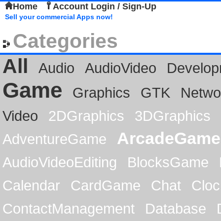
Home
Account Login / Sign-Up
Sell your commercial Apps now!
Categories
All
Audio
AudioVideo
Develop
Game
Graphics
GTK
Netwo
Video
2DGraphics
3DGraphics
ArcadeGame
AdventureGame
AudioVideoEditing
BlocksGame
Calendar
CardGame
Chat
Cloc
ContactManagement
Database