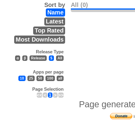
Sort by
All (0)
Name
Latest
Top Rated
Most Downloads
Release Type
α
β
Release
$
All
Apps per page
10
25
50
100
all
Page Selection
<<
<
1
>
>>
Page generate