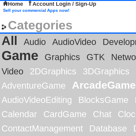
Home
Account Login / Sign-Up
Sell your commercial Apps now!
Categories
All
Audio
AudioVideo
Develop
Game
Graphics
GTK
Netwo
Video
2DGraphics
3DGraphics
ArcadeGame
AdventureGame
AudioVideoEditing
BlocksGame
Calendar
CardGame
Chat
Cloc
ContactManagement
Database