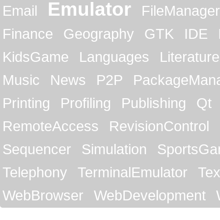
Emulator
Email
FileManager
Finance
Geography
GTK
IDE
KidsGame
Languages
Literature
Music
News
P2P
PackageMan
Printing
Profiling
Publishing
Qt
RemoteAccess
RevisionControl
Sequencer
Simulation
SportsG
Telephony
TerminalEmulator
Tex
WebBrowser
WebDevelopment