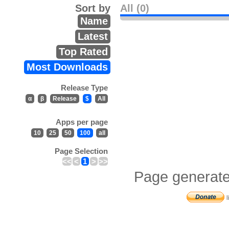
Sort by
All (0)
Name
Latest
Top Rated
Most Downloads
Release Type
α
β
Release
$
All
Apps per page
10
25
50
100
all
Page Selection
<<
<
1
>
>>
Page generate