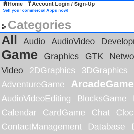
Home
Account Login / Sign-Up
Sell your commercial Apps now!
Categories
All
Audio
AudioVideo
Develop
Game
Graphics
GTK
Netwo
Video
2DGraphics
3DGraphics
ArcadeGame
AdventureGame
AudioVideoEditing
BlocksGame
Calendar
CardGame
Chat
Cloc
ContactManagement
Database