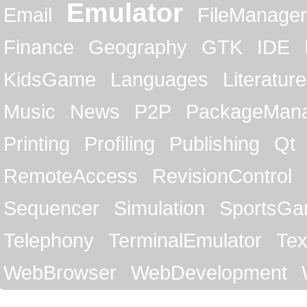
Emulator
Email
FileManager
Finance
Geography
GTK
IDE
KidsGame
Languages
Literature
Music
News
P2P
PackageMan
Printing
Profiling
Publishing
Qt
RemoteAccess
RevisionControl
Sequencer
Simulation
SportsG
Telephony
TerminalEmulator
Tex
WebBrowser
WebDevelopment