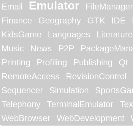
Emulator
Email
FileManager
Finance
Geography
GTK
IDE
KidsGame
Languages
Literature
Music
News
P2P
PackageMan
Printing
Profiling
Publishing
Qt
RemoteAccess
RevisionControl
Sequencer
Simulation
SportsG
Telephony
TerminalEmulator
Tex
WebBrowser
WebDevelopment