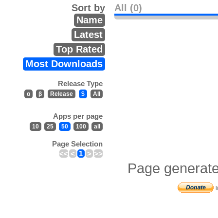
Sort by
All (0)
Name
Latest
Top Rated
Most Downloads
Release Type
α
β
Release
$
All
Apps per page
10
25
50
100
all
Page Selection
<<
<
1
>
>>
Page generate