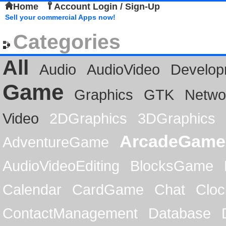
Home
Account Login / Sign-Up
Sell your commercial Apps now!
Categories
All
Audio
AudioVideo
Develop
Game
Graphics
GTK
Netwo
Video
2DGraphics
3DGraphics
ArcadeGame
AdventureGame
AudioVideoEditing
BlocksGame
Calendar
CardGame
Chat
Cloc
ContactManagement
Database