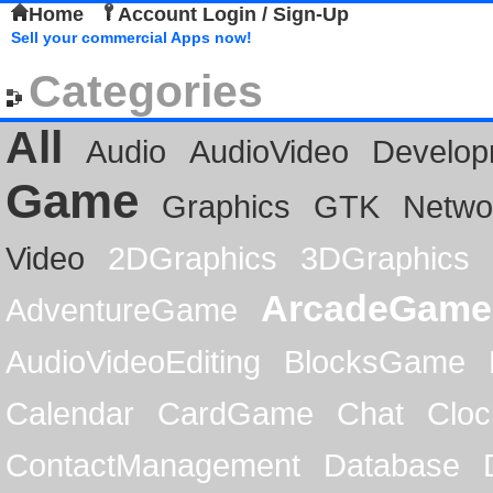
Home
Account Login / Sign-Up
Sell your commercial Apps now!
Categories
All
Audio
AudioVideo
Develop
Game
Graphics
GTK
Netwo
Video
2DGraphics
3DGraphics
ArcadeGame
AdventureGame
AudioVideoEditing
BlocksGame
Calendar
CardGame
Chat
Cloc
ContactManagement
Database