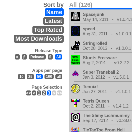
Sort by
All (126)
Name
Spacejunk
May 14, 2011 - v1.0.4.
Latest
speed
Top Rated
Aug 31, 2011 - v1.0.0.1
Most Downloads
Stringrolled
Oct 28, 2013 - v1.0.0.1
Release Type
α
β
Release
$
All
Stunts Freeware
Aug 2, 2014 - v0.2.2.2
Apps per page
Super Transball 2
10
25
50
100
all
Jan 3, 2012 - v1.5.0.1
Tennix!
Page Selection
Jun 27, 2011 - v1.1.0.1
<<
<
1
2
3
>
>>
Tetris Queen
Oct 2, 2011 - v1.4.1.2
The Slimy Lichmummy
Sep 17, 2012 - v0.39.0.
TicTacToe From Hell