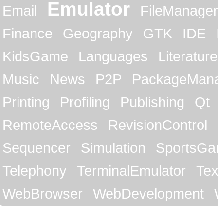
Emulator
Email
FileManager
Finance
Geography
GTK
IDE
KidsGame
Languages
Literature
Music
News
P2P
PackageMan
Printing
Profiling
Publishing
Qt
RemoteAccess
RevisionControl
Sequencer
Simulation
SportsG
Telephony
TerminalEmulator
Tex
WebBrowser
WebDevelopment