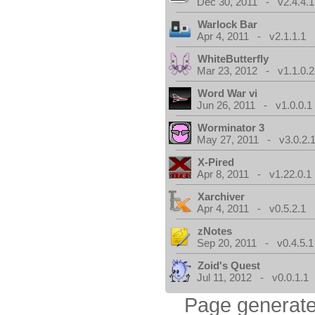
Dec 30, 2011 - v2.4.4.1
Warlock Bar
Apr 4, 2011 - v2.1.1.1
WhiteButterfly
Mar 23, 2012 - v1.1.0.2
Word War vi
Jun 26, 2011 - v1.0.0.1
Worminator 3
May 27, 2011 - v3.0.2.1
X-Pired
Apr 8, 2011 - v1.22.0.1
Xarchiver
Apr 4, 2011 - v0.5.2.1
zNotes
Sep 20, 2011 - v0.4.5.1
Zoid's Quest
Jul 11, 2012 - v0.0.1.1
Page generate