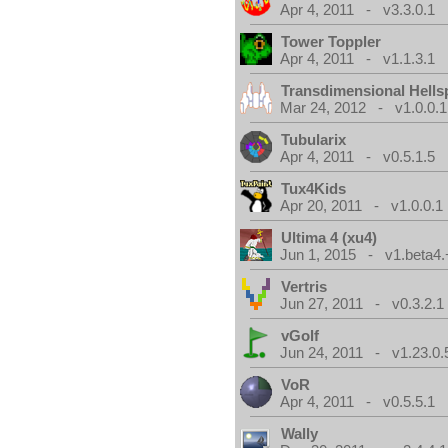
Apr 4, 2011 - v3.3.0.1
Tower Toppler
Apr 4, 2011 - v1.1.3.1
Transdimensional Hells
Mar 24, 2012 - v1.0.0.1
Tubularix
Apr 4, 2011 - v0.5.1.5
Tux4Kids
Apr 20, 2011 - v1.0.0.1
Ultima 4 (xu4)
Jun 1, 2015 - v1.beta4.
Vertris
Jun 27, 2011 - v0.3.2.1
vGolf
Jun 24, 2011 - v1.23.0.
VoR
Apr 4, 2011 - v0.5.5.1
Wally