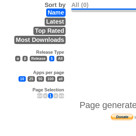
Sort by
All (0)
Name
Latest
Top Rated
Most Downloads
Release Type
α
β
Release
$
All
Apps per page
10
25
50
100
all
Page Selection
<<
<
1
>
>>
Page generate