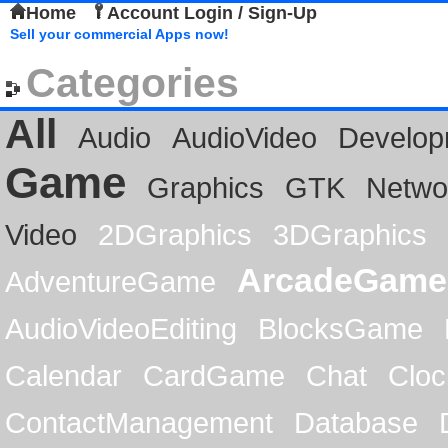
Home
Account Login / Sign-Up
Sell your commercial Apps now!
Categories
All
Audio
AudioVideo
Develop
Game
Graphics
GTK
Netwo
Video
2DGraphics
3DGraphics
ArcadeGame
AdventureGame
AudioVideoEditing
BlocksGame
Calendar
CardGame
Chat
Cloc
ContactManagement
Database