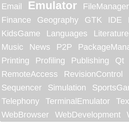
Emulator
Email
FileManager
Finance
Geography
GTK
IDE
KidsGame
Languages
Literature
Music
News
P2P
PackageMan
Printing
Profiling
Publishing
Qt
RemoteAccess
RevisionControl
Sequencer
Simulation
SportsG
Telephony
TerminalEmulator
Tex
WebBrowser
WebDevelopment