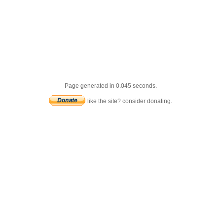
Page generated in 0.045 seconds.
like the site? consider donating.