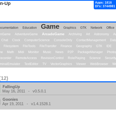
gn-Up
Apps: 1816
Dl's: 3744981
Game
ocumentation
Education
Graphics
GTK
Network
Office
ArcadeGame
ionGame
AdventureGame
Archiving
Art
Astronomy
A
Chat
Clock
ComputerScience
ConsoleOnly
ContactManagement
Dat
Filesystem
FileTools
FileTransfer
Finance
Geography
GTK
IDE
me
Math
Midi
Monitor
Music
News
P2P
PackageManager
Photo
ecorder
RemoteAccess
RevisionControl
RolePlaying
Science
Securit
minalEmulator
TextEditor
TV
VectorGraphics
Viewer
WebBrowser
We
(12)
FallingUp
May 16, 2011 - v0.5.0.1
Goonies
Apr 19, 2011 - v1.4.1528.1