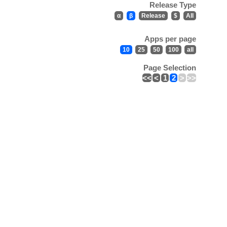
Release Type
α
β
Release
$
All
Apps per page
10
25
50
100
all
Page Selection
<<
<
1
2
>
>>