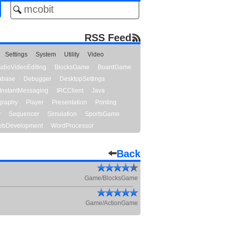
RSS Feed
Settings
System
Utility
Video
udioVideoEditing
BlocksGame
BoardGame
abase
Debugger
DesktopSettings
InstantMessaging
IRCClient
Java
graphy
Player
Presentation
Printing
y
Sequencer
Simulation
SportsGame
bDevelopment
WordProcessor
Back
Game/BlocksGame
Game/ActionGame