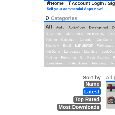
Home
Account Login / Si
Sell your commercial Apps now!
Categories
All
Audio
AudioVideo
Development
D
2DGraphics
3DGraphics
Accessibility
Act
Building
Calculator
Calendar
CardGame
Emulator
Electricity
Email
FileManager
KidsGame
Languages
Literature
LogicGa
Profiling
Publishing
Qt
RasterGraphics
R
Spreadsheet
StrategyGame
Telephony
Ter
Sort by
All 
Name
Latest
Top Rated
Most Downloads