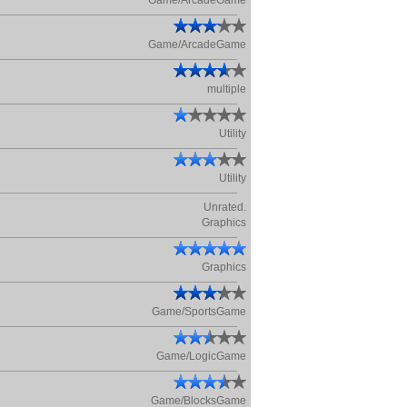
Game/ArcadeGame
Game/ArcadeGame
multiple
Utility
Utility
Unrated.
Graphics
Graphics
Game/SportsGame
Game/LogicGame
Game/BlocksGame