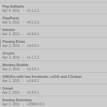
Peg-Solitaire
Apr 4, 2011 - v1.1.1.1
PipePanic
Apr 3, 2011 - v0.1.3.1
Infector
Apr 3, 2011 - v0.4.0.1
Pasang Emas
Apr 3, 2011 - v3.0.0.1
Grsync
Apr 3, 2011 - v1.1.1.1
Monkey Bubble
Apr 2, 2011 - v0.4.0.1
GNUGo with two frontends: ccGO and CGoban
Apr 2, 2011 - v3.8.0.1
Gwaei
Apr 2, 2011 - v1.4.3.1
Donkey Bolonkey
Apr 2, 2011 - v2008.0.0.1