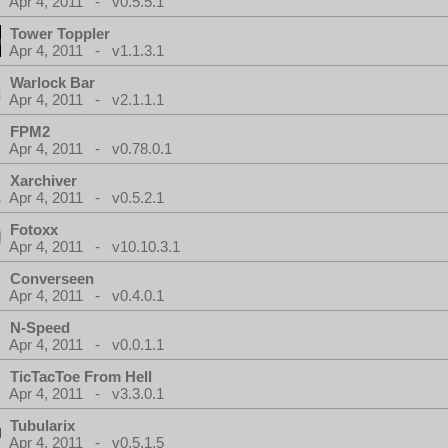
Apr 4, 2011 - v0.5.5.1
Tower Toppler
Apr 4, 2011 - v1.1.3.1
Warlock Bar
Apr 4, 2011 - v2.1.1.1
FPM2
Apr 4, 2011 - v0.78.0.1
Xarchiver
Apr 4, 2011 - v0.5.2.1
Fotoxx
Apr 4, 2011 - v10.10.3.1
Converseen
Apr 4, 2011 - v0.4.0.1
N-Speed
Apr 4, 2011 - v0.0.1.1
TicTacToe From Hell
Apr 4, 2011 - v3.3.0.1
Tubularix
Apr 4, 2011 - v0.5.1.5