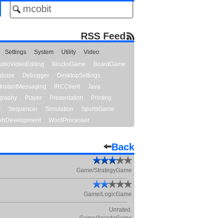
RSS Feed
Settings
System
Utility
Video
udioVideoEditing
BlocksGame
BoardGame
abase
Debugger
DesktopSettings
InstantMessaging
IRCClient
Java
graphy
Player
Presentation
Printing
y
Sequencer
Simulation
SportsGame
bDevelopment
WordProcessor
Back
Game/StrategyGame
Game/LogicGame
Unrated.