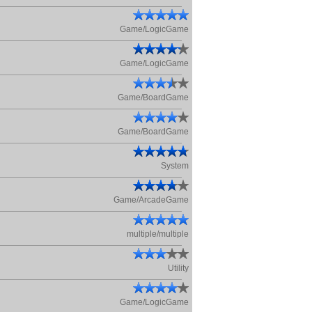
Game/LogicGame
Game/LogicGame
Game/BoardGame
Game/BoardGame
System
Game/ArcadeGame
multiple/multiple
Utility
Game/LogicGame