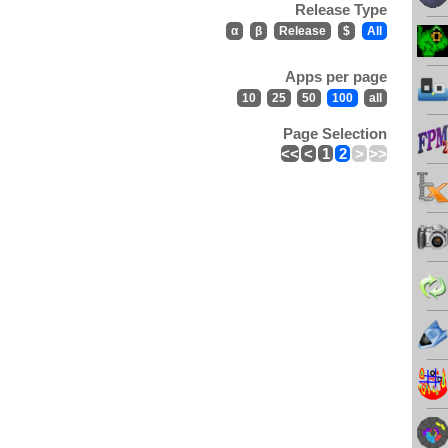
Release Type
α
β
Release
$
All
Apps per page
10
25
50
100
all
Page Selection
<<
<
1
2
>
>>