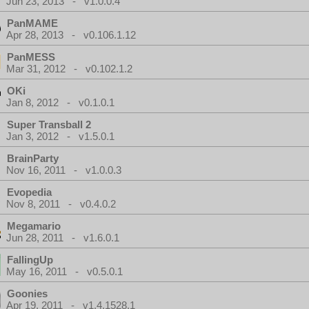
Jun 23, 2013 - v1.0.0.4
PanMAME
Apr 28, 2013 - v0.106.1.12
PanMESS
Mar 31, 2012 - v0.102.1.2
OKi
Jan 8, 2012 - v0.1.0.1
Super Transball 2
Jan 3, 2012 - v1.5.0.1
BrainParty
Nov 16, 2011 - v1.0.0.3
Evopedia
Nov 8, 2011 - v0.4.0.2
Megamario
Jun 28, 2011 - v1.6.0.1
FallingUp
May 16, 2011 - v0.5.0.1
Goonies
Apr 19, 2011 - v1.4.1528.1