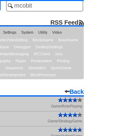
RSS Feed
Settings
System
Utility
Video
udioVideoEditing
BlocksGame
BoardGame
abase
Debugger
DesktopSettings
InstantMessaging
IRCClient
Java
graphy
Player
Presentation
Printing
y
Sequencer
Simulation
SportsGame
bDevelopment
WordProcessor
Back
Game/RolePlaying
Game/StrategyGame