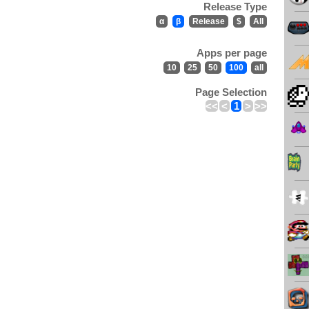
Release Type
α
β
Release
$
All
Apps per page
10
25
50
100
all
Page Selection
<<
<
1
>
>>