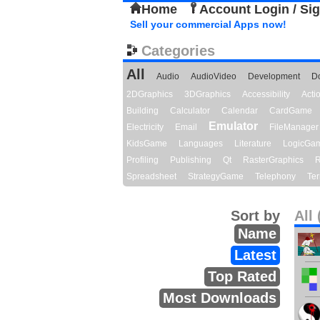
Home
Account Login / Si
Sell your commercial Apps now!
Categories
All
Audio
AudioVideo
Development
D
2DGraphics
3DGraphics
Accessibility
Act
Building
Calculator
Calendar
CardGame
Emulator
Electricity
Email
FileManager
KidsGame
Languages
Literature
LogicGa
Profiling
Publishing
Qt
RasterGraphics
R
Spreadsheet
StrategyGame
Telephony
Ter
Sort by
All 
Name
Latest
Top Rated
Most Downloads