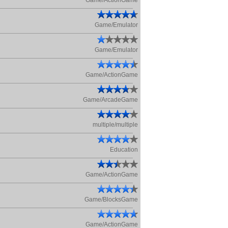
Game/ActionGame
Game/Emulator
Game/Emulator
Game/ActionGame
Game/ArcadeGame
multiple/multiple
Education
Game/ActionGame
Game/BlocksGame
Game/ActionGame