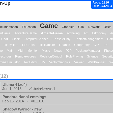
gn-Up
Apps: 1816
Dl's: 3742894
Game
ocumentation
Education
Graphics
GTK
Network
Office
ArcadeGame
ionGame
AdventureGame
Archiving
Art
Astronomy
A
Chat
Clock
ComputerScience
ConsoleOnly
ContactManagement
Dat
Filesystem
FileTools
FileTransfer
Finance
Geography
GTK
IDE
me
Math
Midi
Monitor
Music
News
P2P
PackageManager
Photo
ecorder
RemoteAccess
RevisionControl
RolePlaying
Science
Securit
minalEmulator
TextEditor
TV
VectorGraphics
Viewer
WebBrowser
We
(12)
Ultima 4 (xu4)
Jun 1, 2015 - v1.beta4.+svn.1
Pandora NanoLemmings
Feb 16, 2014 - v0.1.0.0
Shadow Warrior - jfsw