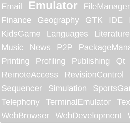
Emulator
Email
FileManager
Finance
Geography
GTK
IDE
KidsGame
Languages
Literature
Music
News
P2P
PackageMan
Printing
Profiling
Publishing
Qt
RemoteAccess
RevisionControl
Sequencer
Simulation
SportsG
Telephony
TerminalEmulator
Tex
WebBrowser
WebDevelopment