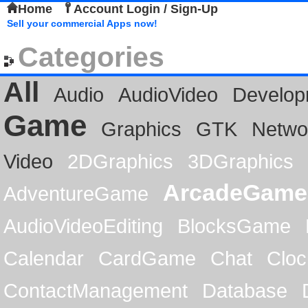
Home
Account Login / Sign-Up
Sell your commercial Apps now!
Categories
All
Audio
AudioVideo
Develop
Game
Graphics
GTK
Netwo
Video
2DGraphics
3DGraphics
ArcadeGame
AdventureGame
AudioVideoEditing
BlocksGame
Calendar
CardGame
Chat
Cloc
ContactManagement
Database