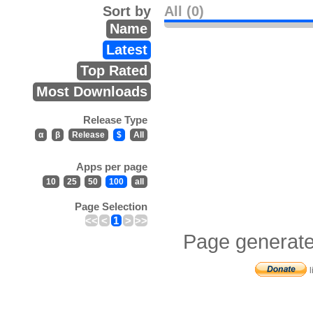
Sort by
All (0)
Name
Latest
Top Rated
Most Downloads
Release Type
α
β
Release
$
All
Apps per page
10
25
50
100
all
Page Selection
<<
<
1
>
>>
Page generate