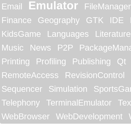
Emulator
Email
FileManager
Finance
Geography
GTK
IDE
KidsGame
Languages
Literature
Music
News
P2P
PackageMan
Printing
Profiling
Publishing
Qt
RemoteAccess
RevisionControl
Sequencer
Simulation
SportsG
Telephony
TerminalEmulator
Tex
WebBrowser
WebDevelopment