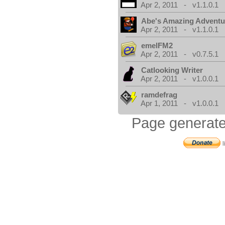
Apr 2, 2011 - v1.1.0.1
Abe's Amazing Adventu
Apr 2, 2011 - v1.1.0.1
emelFM2
Apr 2, 2011 - v0.7.5.1
Catlooking Writer
Apr 2, 2011 - v1.0.0.1
ramdefrag
Apr 1, 2011 - v1.0.0.1
Page generate