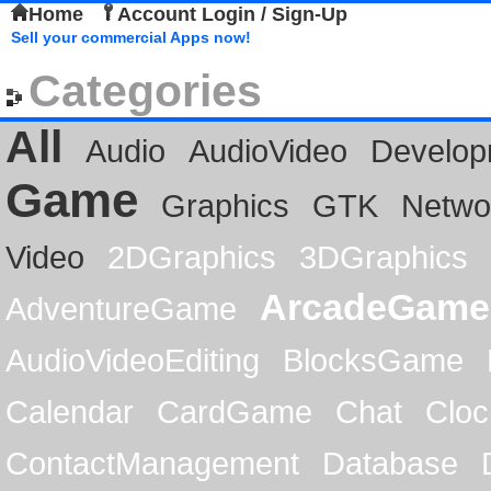
Home
Account Login / Sign-Up
Sell your commercial Apps now!
Categories
All
Audio
AudioVideo
Develop
Game
Graphics
GTK
Netwo
Video
2DGraphics
3DGraphics
ArcadeGame
AdventureGame
AudioVideoEditing
BlocksGame
Calendar
CardGame
Chat
Cloc
ContactManagement
Database