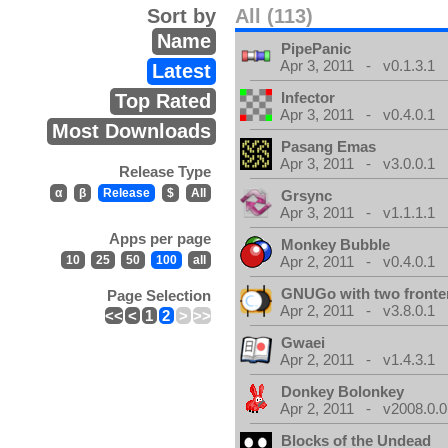
Sort by
All (113)
Name
PipePanic
Apr 3, 2011 - v0.1.3.1
Latest
Infector
Top Rated
Apr 3, 2011 - v0.4.0.1
Most Downloads
Pasang Emas
Apr 3, 2011 - v3.0.0.1
Release Type
α
β
Release
$
All
Grsync
Apr 3, 2011 - v1.1.1.1
Apps per page
Monkey Bubble
10
25
50
100
all
Apr 2, 2011 - v0.4.0.1
GNUGo with two front
Page Selection
Apr 2, 2011 - v3.8.0.1
<<
<
1
2
>
>>
Gwaei
Apr 2, 2011 - v1.4.3.1
Donkey Bolonkey
Apr 2, 2011 - v2008.0.0
Blocks of the Undead