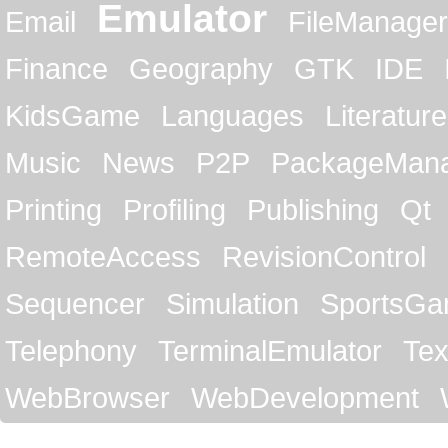
Emulator
Email
FileManager
Finance
Geography
GTK
IDE
KidsGame
Languages
Literature
Music
News
P2P
PackageMan
Printing
Profiling
Publishing
Qt
RemoteAccess
RevisionControl
Sequencer
Simulation
SportsG
Telephony
TerminalEmulator
Tex
WebBrowser
WebDevelopment