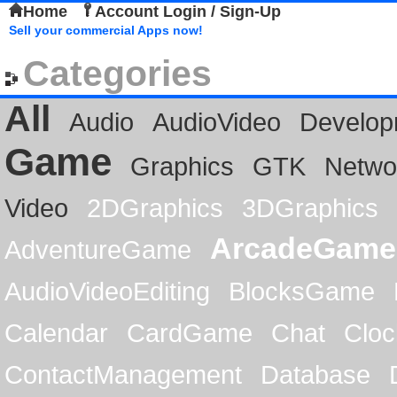
Home
Account Login / Sign-Up
Sell your commercial Apps now!
Categories
All
Audio
AudioVideo
Develop
Game
Graphics
GTK
Netwo
Video
2DGraphics
3DGraphics
ArcadeGame
AdventureGame
AudioVideoEditing
BlocksGame
Calendar
CardGame
Chat
Cloc
ContactManagement
Database