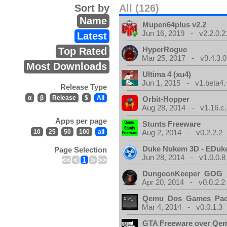
Sort by
All (126)
Name
Mupen64plus v2.2
Jun 16, 2019 - v2.2.0.2
Latest
HyperRogue
Top Rated
Mar 25, 2017 - v9.4.3.0
Most Downloads
Ultima 4 (xu4)
Jun 1, 2015 - v1.beta4.
Release Type
α
β
Release
$
All
Orbit-Hopper
Aug 28, 2014 - v1.16.c.
Apps per page
Stunts Freeware
10
25
50
100
all
Aug 2, 2014 - v0.2.2.2
Duke Nukem 3D - EDuk
Page Selection
Jun 28, 2014 - v1.0.0.8
<<
<
1
>
>>
DungeonKeeper_GOG
Apr 20, 2014 - v0.0.2.2
Qemu_Dos_Games_Pa
Mar 4, 2014 - v0.0.1.3
GTA Freeware over Qe