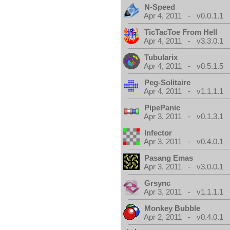
N-Speed
Apr 4, 2011 - v0.0.1.1
TicTacToe From Hell
Apr 4, 2011 - v3.3.0.1
Tubularix
Apr 4, 2011 - v0.5.1.5
Peg-Solitaire
Apr 4, 2011 - v1.1.1.1
PipePanic
Apr 3, 2011 - v0.1.3.1
Infector
Apr 3, 2011 - v0.4.0.1
Pasang Emas
Apr 3, 2011 - v3.0.0.1
Grsync
Apr 3, 2011 - v1.1.1.1
Monkey Bubble
Apr 2, 2011 - v0.4.0.1