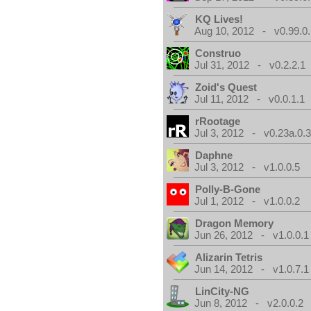
KQ Lives!
Aug 10, 2012 - v0.99.0.
Construo
Jul 31, 2012 - v0.2.2.1
Zoid's Quest
Jul 11, 2012 - v0.0.1.1
rRootage
Jul 3, 2012 - v0.23a.0.
Daphne
Jul 3, 2012 - v1.0.0.5
Polly-B-Gone
Jul 1, 2012 - v1.0.0.2
Dragon Memory
Jun 26, 2012 - v1.0.0.1
Alizarin Tetris
Jun 14, 2012 - v1.0.7.1
LinCity-NG
Jun 8, 2012 - v2.0.0.2