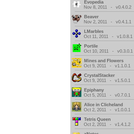
Evopedia
Nov 8, 2011 - v0.4.0.2
Beaver
Nov 2, 2011 - v0.4.1.1
LMarbles
Oct 11, 2011 - v1.0.8.1
Portile
Oct 10, 2011 - v0.3.0.1
Mines and Flowers
Oct 9, 2011 - v1.1.0.1
CrystalStacker
Oct 9, 2011 - v1.5.0.1
Epiphany
Oct 5, 2011 - v0.7.0.1
Alice in Clicheland
Oct 2, 2011 - v1.0.0.1
Tetris Queen
Oct 2, 2011 - v1.4.1.2
zNotes