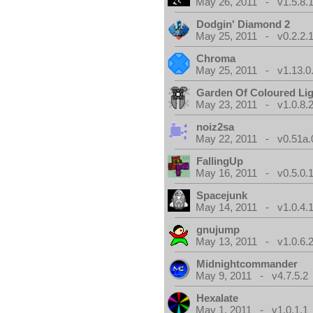
May 26, 2011 - v1.5.8.
Dodgin' Diamond 2
May 25, 2011 - v0.2.2.
Chroma
May 25, 2011 - v1.13.0
Garden Of Coloured Li
May 23, 2011 - v1.0.8.
noiz2sa
May 22, 2011 - v0.51a.
FallingUp
May 16, 2011 - v0.5.0.
Spacejunk
May 14, 2011 - v1.0.4.
gnujump
May 13, 2011 - v1.0.6.
Midnightcommander
May 9, 2011 - v4.7.5.2
Hexalate
May 1, 2011 - v1.0.1.1