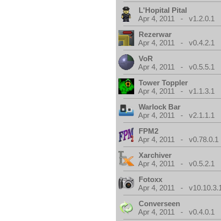
L'Hopital Pital
Apr 4, 2011 - v1.2.0.1
Rezerwar
Apr 4, 2011 - v0.4.2.1
VoR
Apr 4, 2011 - v0.5.5.1
Tower Toppler
Apr 4, 2011 - v1.1.3.1
Warlock Bar
Apr 4, 2011 - v2.1.1.1
FPM2
Apr 4, 2011 - v0.78.0.1
Xarchiver
Apr 4, 2011 - v0.5.2.1
Fotoxx
Apr 4, 2011 - v10.10.3.
Converseen
Apr 4, 2011 - v0.4.0.1