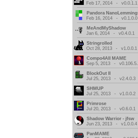
Feb 17, 2014 - v0.0.1.1
Pandora NanoLemming
Feb 16, 2014 - v0.1.0.0
MeAndMyShadow
Jan 6, 2014 - v0.4.0.1
Stringrolled
Oct 28, 2013 - v1.0.0.1
Compo4All MAME
Sep 5, 2013 - v0.106.5.
BlockOut II
Jul 25, 2013 - v2.4.0.3
SHMUP
Jul 25, 2013 - v1.0.0.2
Primrose
Jul 20, 2013 - v0.6.0.1
Shadow Warrior - jfsw
Jun 23, 2013 - v1.0.0.4
PanMAME