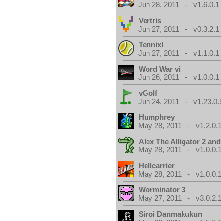
Jun 28, 2011 - v1.6.0.1
Vertris
Jun 27, 2011 - v0.3.2.1
Tennix!
Jun 27, 2011 - v1.1.0.1
Word War vi
Jun 26, 2011 - v1.0.0.1
vGolf
Jun 24, 2011 - v1.23.0.
Humphrey
May 28, 2011 - v1.2.0.
Alex The Alligator 2 and
May 28, 2011 - v1.0.0.
Hellcarrier
May 28, 2011 - v1.0.0.
Worminator 3
May 27, 2011 - v3.0.2.1
Siroi Danmakukun