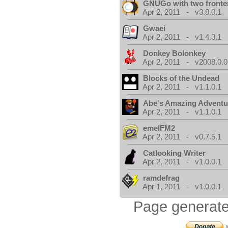
GNUGo with two front
Apr 2, 2011 - v3.8.0.1
Gwaei
Apr 2, 2011 - v1.4.3.1
Donkey Bolonkey
Apr 2, 2011 - v2008.0.0
Blocks of the Undead
Apr 2, 2011 - v1.1.0.1
Abe's Amazing Adventu
Apr 2, 2011 - v1.1.0.1
emelFM2
Apr 2, 2011 - v0.7.5.1
Catlooking Writer
Apr 2, 2011 - v1.0.0.1
ramdefrag
Apr 1, 2011 - v1.0.0.1
Page generate