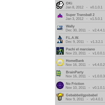
OKi
Jan 8, 2012 - v0.1.0.1
Super Transball 2
Jan 3, 2012 - v1.5.0.1
Wally
Dec 30, 2011 - v2.4.4.1
F.L.A.W.
Dec 9, 2011 - v1.3.2.1
Pachi el marciano
Nov 23, 2011 - v1.0.0.1
HomeBank
Nov 16, 2011 - v4.4.0.2
BrainParty
Nov 16, 2011 - v1.0.0.3
No Friction
Nov 10, 2011 - v0.1.0.1
Gebabbel/gpsbabel
Nov 9, 2011 - v0.4.0.1