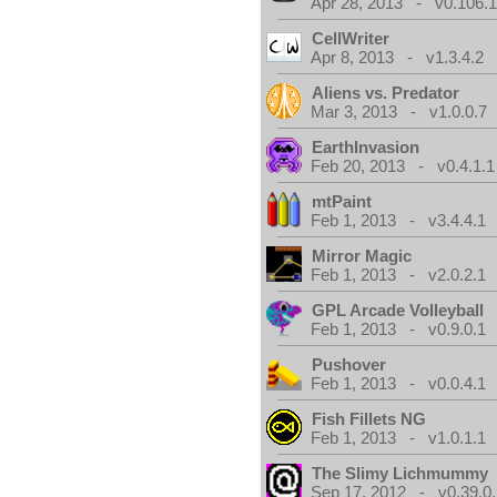
Apr 28, 2013 - v0.106.1
CellWriter
Apr 8, 2013 - v1.3.4.2
Aliens vs. Predator
Mar 3, 2013 - v1.0.0.7
EarthInvasion
Feb 20, 2013 - v0.4.1.1
mtPaint
Feb 1, 2013 - v3.4.4.1
Mirror Magic
Feb 1, 2013 - v2.0.2.1
GPL Arcade Volleyball
Feb 1, 2013 - v0.9.0.1
Pushover
Feb 1, 2013 - v0.0.4.1
Fish Fillets NG
Feb 1, 2013 - v1.0.1.1
The Slimy Lichmummy
Sep 17, 2012 - v0.39.0.