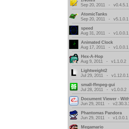
Sep 20, 2011 - v0.4.5.1
AtomicTanks
Sep 20, 2011 - v5.1.0.1
speed
Aug 31, 2011 - v1.0.0.1
Animated Clock
Aug 17, 2011 - v1.0.0.1
Hex-A-Hop
Aug 9, 2011 - v1.1.0.2
Lightweight2
Jul 29, 2011 - v1.12.0.1
small-ffmpeg-gui
Jul 28, 2011 - v1.0.0.2
Document Viewer - Wit
Jun 29, 2011 - v2.30.3.
Phantomas Pandora
Jun 29, 2011 - v1.0.0.1
Megamario