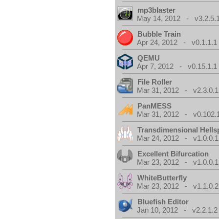
mp3blaster
May 14, 2012 - v3.2.5.
Bubble Train
Apr 24, 2012 - v0.1.1.1
QEMU
Apr 7, 2012 - v0.15.1.1
File Roller
Mar 31, 2012 - v2.3.0.1
PanMESS
Mar 31, 2012 - v0.102.
Transdimensional Hells
Mar 24, 2012 - v1.0.0.1
Excellent Bifurcation
Mar 23, 2012 - v1.0.0.1
WhiteButterfly
Mar 23, 2012 - v1.1.0.2
Bluefish Editor
Jan 10, 2012 - v2.2.1.2