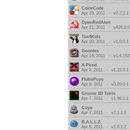
ColorCode
Apr 29, 2011 - v0.7.2.1
OpenRedAlert
Apr 21, 2011 - v426.0.0
Tux4Kids
Apr 20, 2011 - v1.0.0.1
Goonies
Apr 19, 2011 - v1.4.152
X-Pired
Apr 8, 2011 - v1.22.0.1
FloboPuyo
Apr 8, 2011 - v0.20.0.1
Gnome 3D Tetris
Apr 7, 2011 - v1.96.1.1
Cuyo
Apr 7, 2011 - v2.1.2.1
B.A.L.L.Z.
Apr 6, 2011 - v1.0.1.2