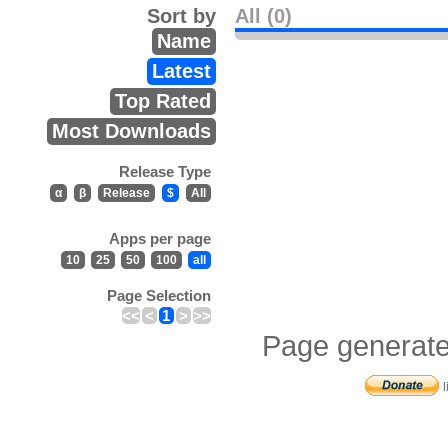
Sort by
All (0)
Name
Latest
Top Rated
Most Downloads
Release Type
α
β
Release
$
All
Apps per page
10
25
50
100
all
Page Selection
<<
<
1
>
>>
Page generate