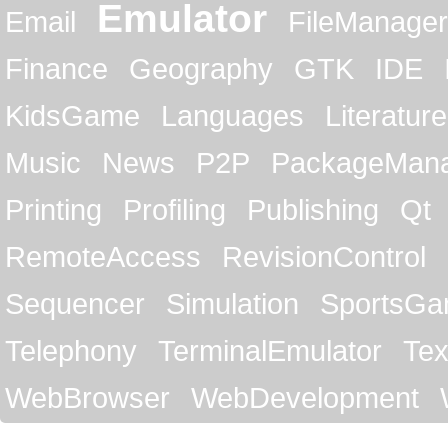
Emulator
Email
FileManager
Finance
Geography
GTK
IDE
KidsGame
Languages
Literature
Music
News
P2P
PackageMan
Printing
Profiling
Publishing
Qt
RemoteAccess
RevisionControl
Sequencer
Simulation
SportsG
Telephony
TerminalEmulator
Tex
WebBrowser
WebDevelopment