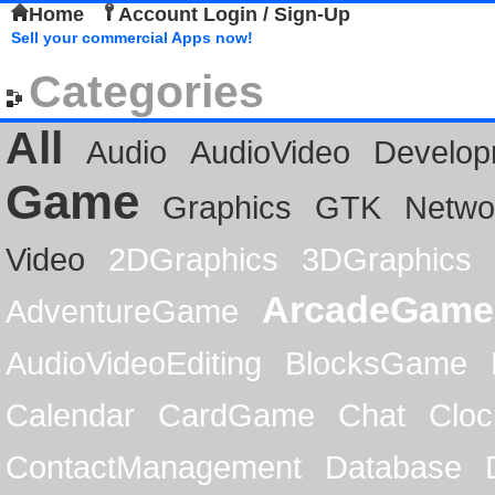
Home
Account Login / Sign-Up
Sell your commercial Apps now!
Categories
All
Audio
AudioVideo
Develop
Game
Graphics
GTK
Netwo
Video
2DGraphics
3DGraphics
ArcadeGame
AdventureGame
AudioVideoEditing
BlocksGame
Calendar
CardGame
Chat
Cloc
ContactManagement
Database