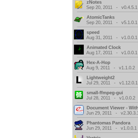
zNotes
Sep 20, 2011 - v0.4.5.1
AtomicTanks
Sep 20, 2011 - v5.1.0.1
speed
Aug 31, 2011 - v1.0.0.1
Animated Clock
Aug 17, 2011 - v1.0.0.1
Hex-A-Hop
Aug 9, 2011 - v1.1.0.2
Lightweight2
Jul 29, 2011 - v1.12.0.1
small-ffmpeg-gui
Jul 28, 2011 - v1.0.0.2
Document Viewer - Wit
Jun 29, 2011 - v2.30.3.
Phantomas Pandora
Jun 29, 2011 - v1.0.0.1
Vertris