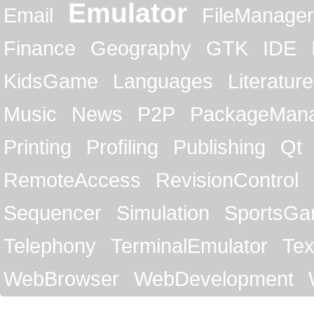
Emulator
Email
FileManager
Finance
Geography
GTK
IDE
KidsGame
Languages
Literature
Music
News
P2P
PackageMan
Printing
Profiling
Publishing
Qt
RemoteAccess
RevisionControl
Sequencer
Simulation
SportsG
Telephony
TerminalEmulator
Tex
WebBrowser
WebDevelopment