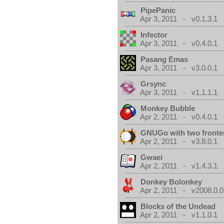
PipePanic
Apr 3, 2011 - v0.1.3.1
Infector
Apr 3, 2011 - v0.4.0.1
Pasang Emas
Apr 3, 2011 - v3.0.0.1
Grsync
Apr 3, 2011 - v1.1.1.1
Monkey Bubble
Apr 2, 2011 - v0.4.0.1
GNUGo with two front
Apr 2, 2011 - v3.8.0.1
Gwaei
Apr 2, 2011 - v1.4.3.1
Donkey Bolonkey
Apr 2, 2011 - v2008.0.0
Blocks of the Undead
Apr 2, 2011 - v1.1.0.1