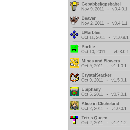
Gebabbel/gpsbabel
Nov 9, 2011 - v0.4.0.1
Beaver
Nov 2, 2011 - v0.4.1.1
LMarbles
Oct 11, 2011 - v1.0.8.1
Portile
Oct 10, 2011 - v0.3.0.1
Mines and Flowers
Oct 9, 2011 - v1.1.0.1
CrystalStacker
Oct 9, 2011 - v1.5.0.1
Epiphany
Oct 5, 2011 - v0.7.0.1
Alice in Clicheland
Oct 2, 2011 - v1.0.0.1
Tetris Queen
Oct 2, 2011 - v1.4.1.2