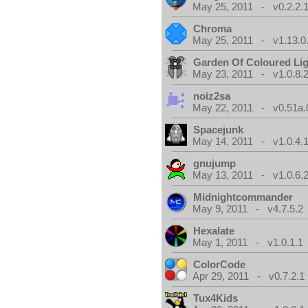
May 25, 2011 - v0.2.2.
Chroma
May 25, 2011 - v1.13.0
Garden Of Coloured Li
May 23, 2011 - v1.0.8.
noiz2sa
May 22, 2011 - v0.51a.
Spacejunk
May 14, 2011 - v1.0.4.
gnujump
May 13, 2011 - v1.0.6.
Midnightcommander
May 9, 2011 - v4.7.5.2
Hexalate
May 1, 2011 - v1.0.1.1
ColorCode
Apr 29, 2011 - v0.7.2.1
Tux4Kids