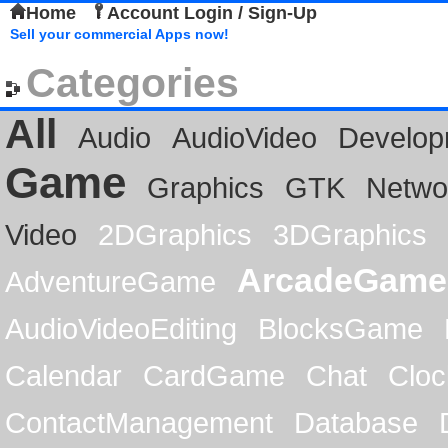
Home
Account Login / Sign-Up
Sell your commercial Apps now!
Categories
All
Audio
AudioVideo
Develop
Game
Graphics
GTK
Netwo
Video
2DGraphics
3DGraphics
ArcadeGame
AdventureGame
AudioVideoEditing
BlocksGame
Calendar
CardGame
Chat
Cloc
ContactManagement
Database