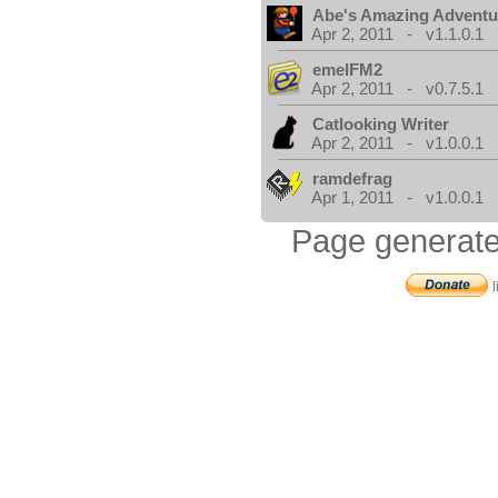
Abe's Amazing Adventu
Apr 2, 2011 - v1.1.0.1
emelFM2
Apr 2, 2011 - v0.7.5.1
Catlooking Writer
Apr 2, 2011 - v1.0.0.1
ramdefrag
Apr 1, 2011 - v1.0.0.1
Page generate