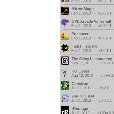
Feb 1, 2013 - v3.4.4.1
Mirror Magic
Feb 1, 2013 - v2.0.2.1
GPL Arcade Volleyball
Feb 1, 2013 - v0.9.0.1
Pushover
Feb 1, 2013 - v0.0.4.1
Fish Fillets NG
Feb 1, 2013 - v1.0.1.1
The Slimy Lichmummy
Sep 17, 2012 - v0.39.0.
KQ Lives!
Aug 10, 2012 - v0.99.0.
Construo
Jul 31, 2012 - v0.2.2.1
Zoid's Quest
Jul 11, 2012 - v0.0.1.1
rRootage
Jul 3, 2012 - v0.23a.0.