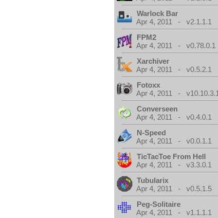
Warlock Bar
Apr 4, 2011 - v2.1.1.1
FPM2
Apr 4, 2011 - v0.78.0.1
Xarchiver
Apr 4, 2011 - v0.5.2.1
Fotoxx
Apr 4, 2011 - v10.10.3.
Converseen
Apr 4, 2011 - v0.4.0.1
N-Speed
Apr 4, 2011 - v0.0.1.1
TicTacToe From Hell
Apr 4, 2011 - v3.3.0.1
Tubularix
Apr 4, 2011 - v0.5.1.5
Peg-Solitaire
Apr 4, 2011 - v1.1.1.1