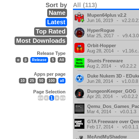
Sort by
All (113)
Name
Mupen64plus v2.2
Jun 16, 2019 - v2.2.0.2
Latest
HyperRogue
Top Rated
Mar 25, 2017 - v9.4.3.0
Most Downloads
Orbit-Hopper
Aug 28, 2014 - v1.16.c.
Release Type
α
β
Release
$
All
Stunts Freeware
Aug 2, 2014 - v0.2.2.2
Apps per page
Duke Nukem 3D - EDuk
10
25
50
100
all
Jun 28, 2014 - v1.0.0.8
DungeonKeeper_GOG
Page Selection
Apr 20, 2014 - v0.0.2.2
<<
<
1
>
>>
Qemu_Dos_Games_Pa
Mar 4, 2014 - v0.0.1.3
GTA Freeware over Qe
Feb 17, 2014 - v0.0.1.1
MeAndMyShadow