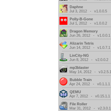
Daphne
Jul 3, 2012 - v1.0.0.5
Polly-B-Gone
Jul 1, 2012 - v1.0.0.2
Dragon Memory
Jun 26, 2012 - v1.0.0.1
Alizarin Tetris
Jun 14, 2012 - v1.0.7.1
LinCity-NG
Jun 8, 2012 - v2.0.0.2
mp3blaster
May 14, 2012 - v3.2.5.
Bubble Train
Apr 24, 2012 - v0.1.1.1
QEMU
Apr 7, 2012 - v0.15.1.1
File Roller
Mar 31, 2012 - v2.3.0.1