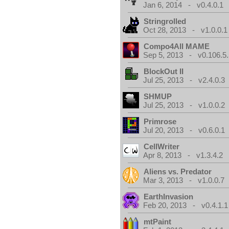
Jan 6, 2014 - v0.4.0.1
Stringrolled
Oct 28, 2013 - v1.0.0.1
Compo4All MAME
Sep 5, 2013 - v0.106.5.
BlockOut II
Jul 25, 2013 - v2.4.0.3
SHMUP
Jul 25, 2013 - v1.0.0.2
Primrose
Jul 20, 2013 - v0.6.0.1
CellWriter
Apr 8, 2013 - v1.3.4.2
Aliens vs. Predator
Mar 3, 2013 - v1.0.0.7
EarthInvasion
Feb 20, 2013 - v0.4.1.1
mtPaint