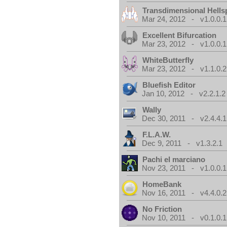
Transdimensional Hells
Mar 24, 2012 - v1.0.0.1
Excellent Bifurcation
Mar 23, 2012 - v1.0.0.1
WhiteButterfly
Mar 23, 2012 - v1.1.0.2
Bluefish Editor
Jan 10, 2012 - v2.2.1.2
Wally
Dec 30, 2011 - v2.4.4.1
F.L.A.W.
Dec 9, 2011 - v1.3.2.1
Pachi el marciano
Nov 23, 2011 - v1.0.0.1
HomeBank
Nov 16, 2011 - v4.4.0.2
No Friction
Nov 10, 2011 - v0.1.0.1