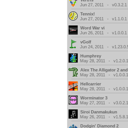
Jun 27, 2011 - v0.3.2.1
Tennix!
Jun 27, 2011 - v1.1.0.1
Word War vi
Jun 26, 2011 - v1.0.0.1
vGolf
Jun 24, 2011 - v1.23.0.
Humphrey
May 28, 2011 - v1.2.0.
Alex The Alligator 2 and
May 28, 2011 - v1.0.0.
Hellcarrier
May 28, 2011 - v1.0.0.
Worminator 3
May 27, 2011 - v3.0.2.1
Siroi Danmakukun
May 26, 2011 - v1.5.8.
Dodgin' Diamond 2