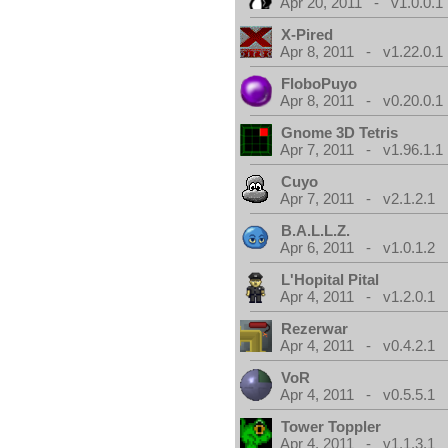
Apr 20, 2011 - v1.0.0.1
X-Pired
Apr 8, 2011 - v1.22.0.1
FloboPuyo
Apr 8, 2011 - v0.20.0.1
Gnome 3D Tetris
Apr 7, 2011 - v1.96.1.1
Cuyo
Apr 7, 2011 - v2.1.2.1
B.A.L.L.Z.
Apr 6, 2011 - v1.0.1.2
L'Hopital Pital
Apr 4, 2011 - v1.2.0.1
Rezerwar
Apr 4, 2011 - v0.4.2.1
VoR
Apr 4, 2011 - v0.5.5.1
Tower Toppler
Apr 4, 2011 - v1.1.3.1