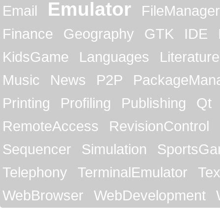
Emulator
Email
FileManager
Finance
Geography
GTK
IDE
KidsGame
Languages
Literature
Music
News
P2P
PackageMan
Printing
Profiling
Publishing
Qt
RemoteAccess
RevisionControl
Sequencer
Simulation
SportsG
Telephony
TerminalEmulator
Tex
WebBrowser
WebDevelopment