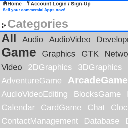
Home
Account Login / Sign-Up
Sell your commercial Apps now!
Categories
All
Audio
AudioVideo
Develop
Game
Graphics
GTK
Netwo
Video
2DGraphics
3DGraphics
ArcadeGame
AdventureGame
AudioVideoEditing
BlocksGame
Calendar
CardGame
Chat
Cloc
ContactManagement
Database