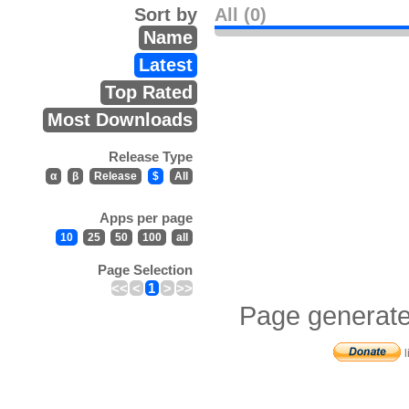
Sort by
All (0)
Name
Latest
Top Rated
Most Downloads
Release Type
α
β
Release
$
All
Apps per page
10
25
50
100
all
Page Selection
<<
<
1
>
>>
Page generate