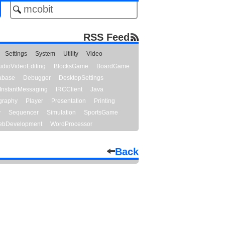
RSS Feed
Settings
System
Utility
Video
udioVideoEditing
BlocksGame
BoardGame
abase
Debugger
DesktopSettings
InstantMessaging
IRCClient
Java
graphy
Player
Presentation
Printing
y
Sequencer
Simulation
SportsGame
bDevelopment
WordProcessor
Back