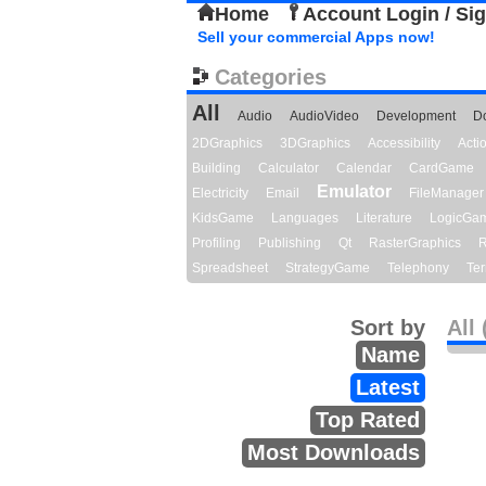
Home
Account Login / Si
Sell your commercial Apps now!
Categories
All
Audio
AudioVideo
Development
D
2DGraphics
3DGraphics
Accessibility
Act
Building
Calculator
Calendar
CardGame
Emulator
Electricity
Email
FileManager
KidsGame
Languages
Literature
LogicGa
Profiling
Publishing
Qt
RasterGraphics
R
Spreadsheet
StrategyGame
Telephony
Ter
Sort by
All 
Name
Latest
Top Rated
Most Downloads