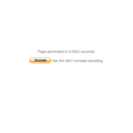
Page generated in 0.0401 seconds.
like the site? consider donating.