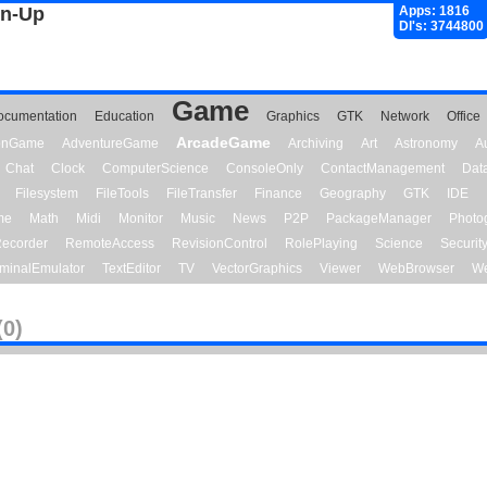
gn-Up
Apps: 1816
Dl's: 3744800
Game
ocumentation
Education
Graphics
GTK
Network
Office
ArcadeGame
ionGame
AdventureGame
Archiving
Art
Astronomy
A
Chat
Clock
ComputerScience
ConsoleOnly
ContactManagement
Dat
Filesystem
FileTools
FileTransfer
Finance
Geography
GTK
IDE
me
Math
Midi
Monitor
Music
News
P2P
PackageManager
Photo
ecorder
RemoteAccess
RevisionControl
RolePlaying
Science
Securit
minalEmulator
TextEditor
TV
VectorGraphics
Viewer
WebBrowser
We
(0)