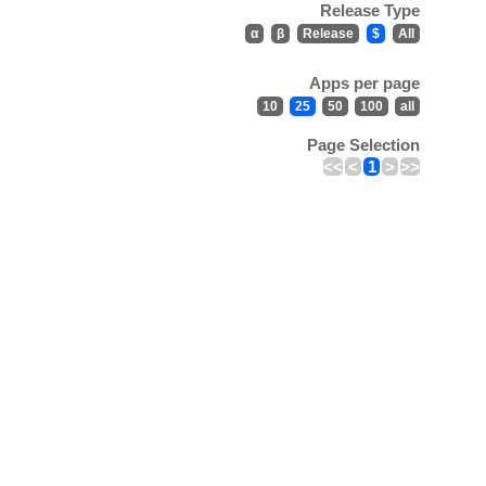
Release Type
α
β
Release
$
All
Apps per page
10
25
50
100
all
Page Selection
<<
<
1
>
>>