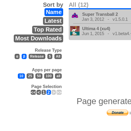
Sort by
All (12)
Name
Super Transball 2
Jan 3, 2012 - v1.5.0.1
Latest
Ultima 4 (xu4)
Top Rated
Jun 1, 2015 - v1.beta4.
Most Downloads
Release Type
α
β
Release
$
All
Apps per page
10
25
50
100
all
Page Selection
<<
<
1
2
>
>>
Page generate