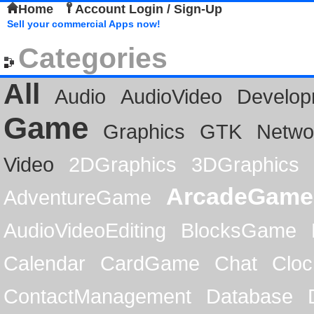
Home
Account Login / Sign-Up
Sell your commercial Apps now!
Categories
All
Audio
AudioVideo
Develop
Game
Graphics
GTK
Netwo
Video
2DGraphics
3DGraphics
ArcadeGame
AdventureGame
AudioVideoEditing
BlocksGame
Calendar
CardGame
Chat
Cloc
ContactManagement
Database