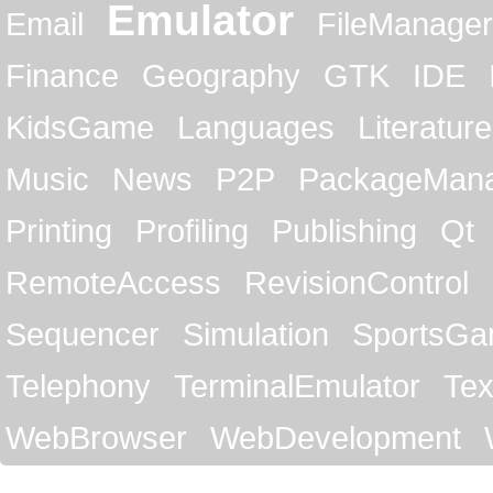
Emulator
Email
FileManager
Finance
Geography
GTK
IDE
KidsGame
Languages
Literature
Music
News
P2P
PackageMan
Printing
Profiling
Publishing
Qt
RemoteAccess
RevisionControl
Sequencer
Simulation
SportsG
Telephony
TerminalEmulator
Tex
WebBrowser
WebDevelopment