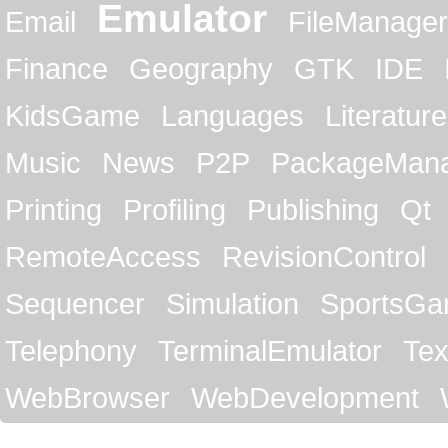
Emulator
Email
FileManager
Finance
Geography
GTK
IDE
KidsGame
Languages
Literature
Music
News
P2P
PackageMan
Printing
Profiling
Publishing
Qt
RemoteAccess
RevisionControl
Sequencer
Simulation
SportsG
Telephony
TerminalEmulator
Tex
WebBrowser
WebDevelopment