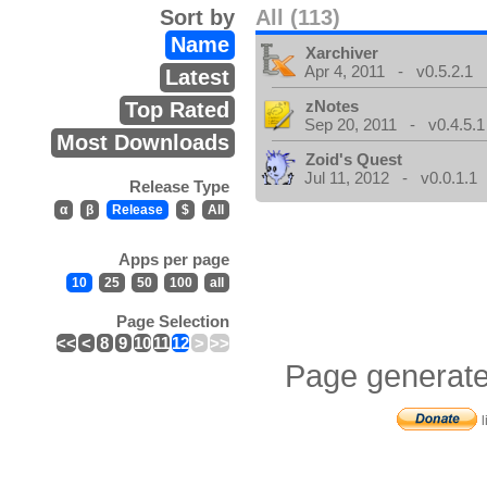
Sort by
All (113)
Name
Xarchiver
Apr 4, 2011 - v0.5.2.1
Latest
zNotes
Top Rated
Sep 20, 2011 - v0.4.5.1
Most Downloads
Zoid's Quest
Jul 11, 2012 - v0.0.1.1
Release Type
α
β
Release
$
All
Apps per page
10
25
50
100
all
Page Selection
<<
<
8
9
10
11
12
>
>>
Page generate