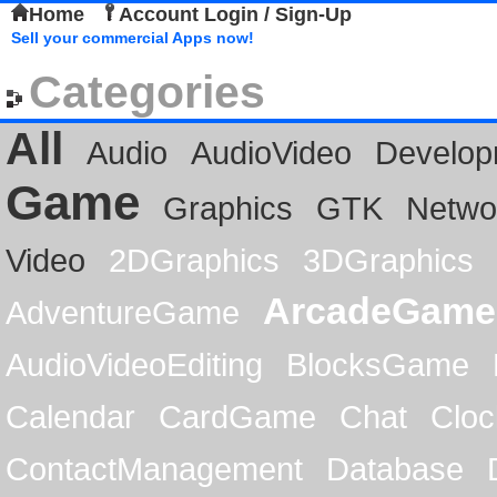
Home
Account Login / Sign-Up
Sell your commercial Apps now!
Categories
All
Audio
AudioVideo
Develop
Game
Graphics
GTK
Netwo
Video
2DGraphics
3DGraphics
ArcadeGame
AdventureGame
AudioVideoEditing
BlocksGame
Calendar
CardGame
Chat
Cloc
ContactManagement
Database