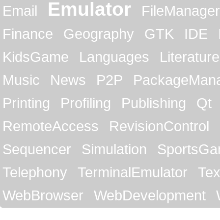
Emulator
Email
FileManager
Finance
Geography
GTK
IDE
KidsGame
Languages
Literature
Music
News
P2P
PackageMan
Printing
Profiling
Publishing
Qt
RemoteAccess
RevisionControl
Sequencer
Simulation
SportsG
Telephony
TerminalEmulator
Tex
WebBrowser
WebDevelopment