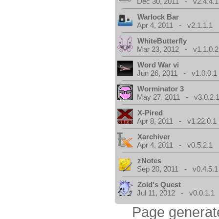
Dec 30, 2011 - v2.4.4.1
Warlock Bar
Apr 4, 2011 - v2.1.1.1
WhiteButterfly
Mar 23, 2012 - v1.1.0.2
Word War vi
Jun 26, 2011 - v1.0.0.1
Worminator 3
May 27, 2011 - v3.0.2.1
X-Pired
Apr 8, 2011 - v1.22.0.1
Xarchiver
Apr 4, 2011 - v0.5.2.1
zNotes
Sep 20, 2011 - v0.4.5.1
Zoid's Quest
Jul 11, 2012 - v0.0.1.1
Page generat