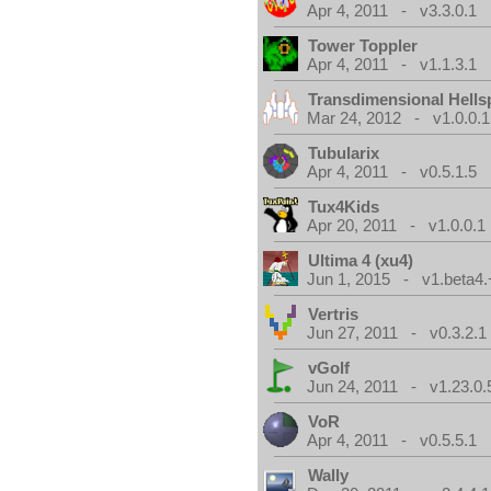
Apr 4, 2011 - v3.3.0.1
Tower Toppler
Apr 4, 2011 - v1.1.3.1
Transdimensional Hells
Mar 24, 2012 - v1.0.0.1
Tubularix
Apr 4, 2011 - v0.5.1.5
Tux4Kids
Apr 20, 2011 - v1.0.0.1
Ultima 4 (xu4)
Jun 1, 2015 - v1.beta4.
Vertris
Jun 27, 2011 - v0.3.2.1
vGolf
Jun 24, 2011 - v1.23.0.
VoR
Apr 4, 2011 - v0.5.5.1
Wally