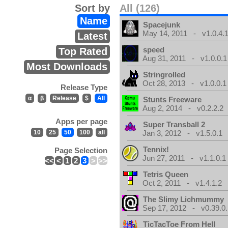
Sort by
All (126)
Name
Spacejunk
May 14, 2011 - v1.0.4.
Latest
speed
Top Rated
Aug 31, 2011 - v1.0.0.1
Most Downloads
Stringrolled
Oct 28, 2013 - v1.0.0.1
Release Type
α
β
Release
$
All
Stunts Freeware
Aug 2, 2014 - v0.2.2.2
Apps per page
Super Transball 2
10
25
50
100
all
Jan 3, 2012 - v1.5.0.1
Tennix!
Page Selection
Jun 27, 2011 - v1.1.0.1
<<
<
1
2
3
>
>>
Tetris Queen
Oct 2, 2011 - v1.4.1.2
The Slimy Lichmummy
Sep 17, 2012 - v0.39.0.
TicTacToe From Hell