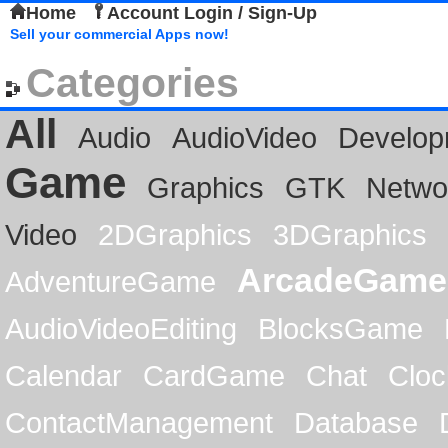
Home
Account Login / Sign-Up
Sell your commercial Apps now!
Categories
All
Audio
AudioVideo
Develop
Game
Graphics
GTK
Netwo
Video
2DGraphics
3DGraphics
ArcadeGame
AdventureGame
AudioVideoEditing
BlocksGame
Calendar
CardGame
Chat
Cloc
ContactManagement
Database