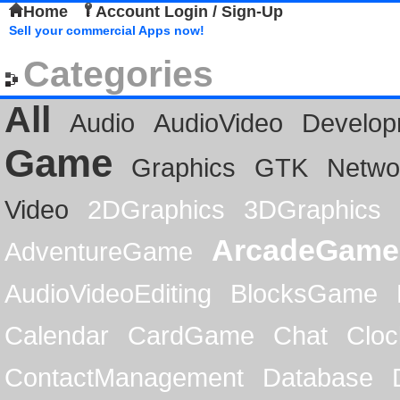
Home
Account Login / Sign-Up
Sell your commercial Apps now!
Categories
All
Audio
AudioVideo
Develop
Game
Graphics
GTK
Netwo
Video
2DGraphics
3DGraphics
ArcadeGame
AdventureGame
AudioVideoEditing
BlocksGame
Calendar
CardGame
Chat
Cloc
ContactManagement
Database