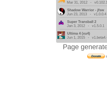
Mar 31, 2012 - v0.102.
Shadow Warrior - jfsw
Jun 23, 2013 - v1.0.0.4
Super Transball 2
Jan 3, 2012 - v1.5.0.1
Ultima 4 (xu4)
Jun 1, 2015 - v1.beta4.
Page generate