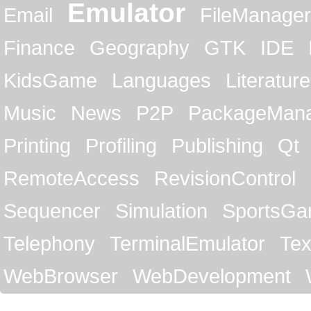
Emulator
Email
FileManager
Finance
Geography
GTK
IDE
KidsGame
Languages
Literature
Music
News
P2P
PackageMan
Printing
Profiling
Publishing
Qt
RemoteAccess
RevisionControl
Sequencer
Simulation
SportsG
Telephony
TerminalEmulator
Tex
WebBrowser
WebDevelopment