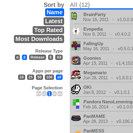
Sort by
All (12)
Name
BrainParty
Nov 16, 2011 - v1.0.0.3
Latest
Evopedia
Top Rated
Nov 8, 2011 - v0.4.0.2
Most Downloads
FallingUp
May 16, 2011 - v0.5.0.
Release Type
α
β
Release
$
All
Goonies
Apr 19, 2011 - v1.4.152
Apps per page
Megamario
10
25
50
100
all
Jun 28, 2011 - v1.6.0.1
OKi
Page Selection
Jan 8, 2012 - v0.1.0.1
<<
<
1
>
>>
Pandora NanoLemming
Feb 16, 2014 - v0.1.0.0
PanMAME
Apr 28, 2013 - v0.106.1
PanMESS