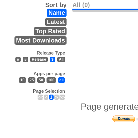
Sort by
All (0)
Name
Latest
Top Rated
Most Downloads
Release Type
α
β
Release
$
All
Apps per page
10
25
50
100
all
Page Selection
<<
<
1
>
>>
Page generate