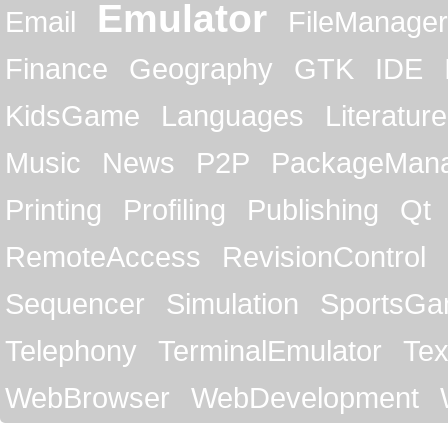
Emulator
Email
FileManager
Finance
Geography
GTK
IDE
KidsGame
Languages
Literature
Music
News
P2P
PackageMan
Printing
Profiling
Publishing
Qt
RemoteAccess
RevisionControl
Sequencer
Simulation
SportsG
Telephony
TerminalEmulator
Tex
WebBrowser
WebDevelopment