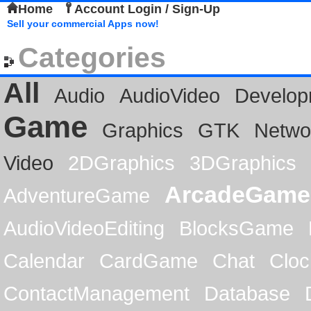
Home
Account Login / Sign-Up
Sell your commercial Apps now!
Categories
All
Audio
AudioVideo
Develop
Game
Graphics
GTK
Netwo
Video
2DGraphics
3DGraphics
ArcadeGame
AdventureGame
AudioVideoEditing
BlocksGame
Calendar
CardGame
Chat
Cloc
ContactManagement
Database