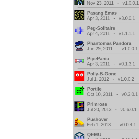
Nov 23, 2011 - v1.0.0.1
Pasang Emas
Apr 3, 2011 - v3.0.0.1
Peg-Solitaire
Apr 4, 2011 - v1.1.1.1
Phantomas Pandora
Jun 29, 2011 - v1.0.0.1
PipePanic
Apr 3, 2011 - v0.1.3.1
Polly-B-Gone
Jul 1, 2012 - v1.0.0.2
Portile
Oct 10, 2011 - v0.3.0.1
Primrose
Jul 20, 2013 - v0.6.0.1
Pushover
Feb 1, 2013 - v0.0.4.1
QEMU