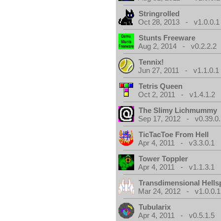
Stringrolled
Oct 28, 2013 - v1.0.0.1
Stunts Freeware
Aug 2, 2014 - v0.2.2.2
Tennix!
Jun 27, 2011 - v1.1.0.1
Tetris Queen
Oct 2, 2011 - v1.4.1.2
The Slimy Lichmummy
Sep 17, 2012 - v0.39.0.
TicTacToe From Hell
Apr 4, 2011 - v3.3.0.1
Tower Toppler
Apr 4, 2011 - v1.1.3.1
Transdimensional Hells
Mar 24, 2012 - v1.0.0.1
Tubularix
Apr 4, 2011 - v0.5.1.5