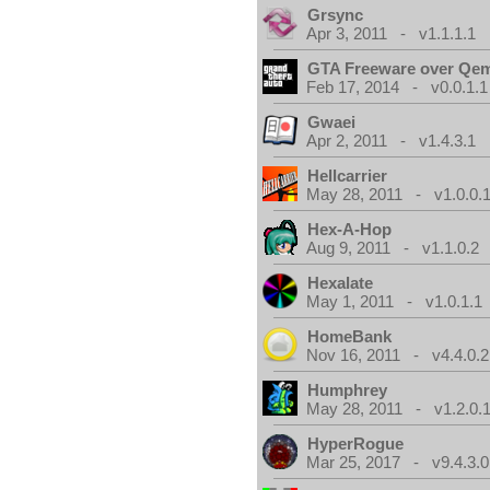
Grsync
Apr 3, 2011 - v1.1.1.1
GTA Freeware over Qe
Feb 17, 2014 - v0.0.1.1
Gwaei
Apr 2, 2011 - v1.4.3.1
Hellcarrier
May 28, 2011 - v1.0.0.
Hex-A-Hop
Aug 9, 2011 - v1.1.0.2
Hexalate
May 1, 2011 - v1.0.1.1
HomeBank
Nov 16, 2011 - v4.4.0.2
Humphrey
May 28, 2011 - v1.2.0.
HyperRogue
Mar 25, 2017 - v9.4.3.0