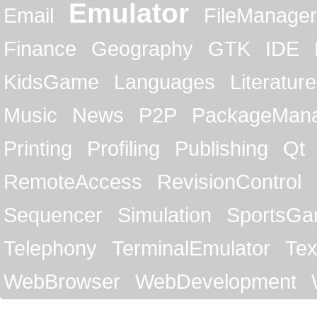
Emulator
Email
FileManager
Finance
Geography
GTK
IDE
KidsGame
Languages
Literature
Music
News
P2P
PackageMan
Printing
Profiling
Publishing
Qt
RemoteAccess
RevisionControl
Sequencer
Simulation
SportsG
Telephony
TerminalEmulator
Tex
WebBrowser
WebDevelopment