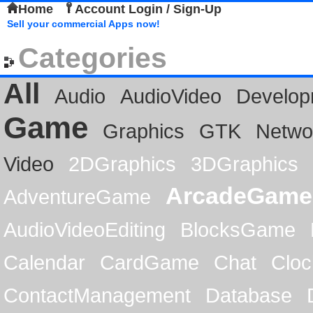
Home
Account Login / Sign-Up
Sell your commercial Apps now!
Categories
All
Audio
AudioVideo
Develop
Game
Graphics
GTK
Netwo
Video
2DGraphics
3DGraphics
ArcadeGame
AdventureGame
AudioVideoEditing
BlocksGame
Calendar
CardGame
Chat
Cloc
ContactManagement
Database