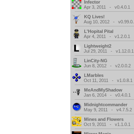
Infector
Apr 3, 2011 - v0.4.0.1
KQ Lives!
Aug 10, 2012 - v0.99.0.
L'Hopital Pital
Apr 4, 2011 - v1.2.0.1
Lightweight2
Jul 29, 2011 - v1.12.0.1
LinCity-NG
Jun 8, 2012 - v2.0.0.2
LMarbles
Oct 11, 2011 - v1.0.8.1
MeAndMyShadow
Jan 6, 2014 - v0.4.0.1
Midnightcommander
May 9, 2011 - v4.7.5.2
Mines and Flowers
Oct 9, 2011 - v1.1.0.1
Mirror Magic