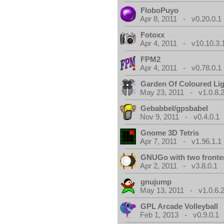
FloboPuyo
Apr 8, 2011 - v0.20.0.1
Fotoxx
Apr 4, 2011 - v10.10.3.
FPM2
Apr 4, 2011 - v0.78.0.1
Garden Of Coloured Li
May 23, 2011 - v1.0.8.
Gebabbel/gpsbabel
Nov 9, 2011 - v0.4.0.1
Gnome 3D Tetris
Apr 7, 2011 - v1.96.1.1
GNUGo with two front
Apr 2, 2011 - v3.8.0.1
gnujump
May 13, 2011 - v1.0.6.
GPL Arcade Volleyball
Feb 1, 2013 - v0.9.0.1