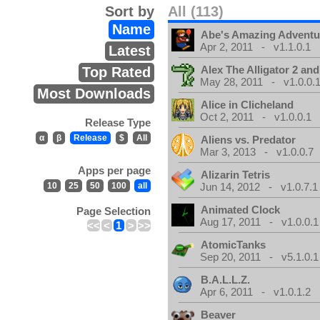
Sort by
All (113)
Name
Abe's Amazing Adventu
Apr 2, 2011 - v1.1.0.1
Latest
Alex The Alligator 2 and
Top Rated
May 28, 2011 - v1.0.0.
Most Downloads
Alice in Clicheland
Oct 2, 2011 - v1.0.0.1
Release Type
α
β
Release
$
All
Aliens vs. Predator
Mar 3, 2013 - v1.0.0.7
Apps per page
Alizarin Tetris
10
25
50
100
all
Jun 14, 2012 - v1.0.7.1
Animated Clock
Page Selection
Aug 17, 2011 - v1.0.0.1
<<
<
1
>
>>
AtomicTanks
Sep 20, 2011 - v5.1.0.1
B.A.L.L.Z.
Apr 6, 2011 - v1.0.1.2
Beaver