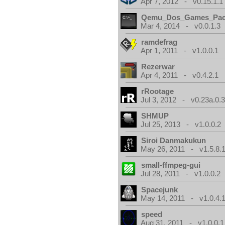
Apr 7, 2012 - v0.15.1.1
Qemu_Dos_Games_Pa
Mar 4, 2014 - v0.0.1.3
ramdefrag
Apr 1, 2011 - v1.0.0.1
Rezerwar
Apr 4, 2011 - v0.4.2.1
rRootage
Jul 3, 2012 - v0.23a.0.
SHMUP
Jul 25, 2013 - v1.0.0.2
Siroi Danmakukun
May 26, 2011 - v1.5.8.
small-ffmpeg-gui
Jul 28, 2011 - v1.0.0.2
Spacejunk
May 14, 2011 - v1.0.4.
speed
Aug 31, 2011 - v1.0.0.1