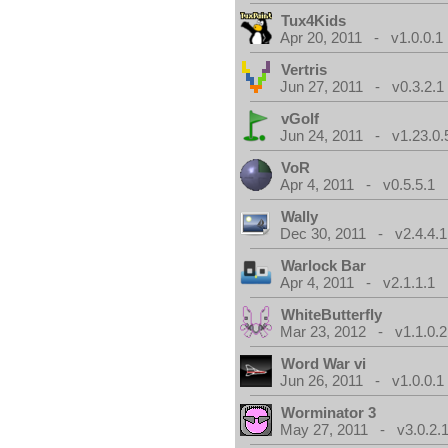
Tux4Kids
Apr 20, 2011 - v1.0.0.1
Vertris
Jun 27, 2011 - v0.3.2.1
vGolf
Jun 24, 2011 - v1.23.0.
VoR
Apr 4, 2011 - v0.5.5.1
Wally
Dec 30, 2011 - v2.4.4.1
Warlock Bar
Apr 4, 2011 - v2.1.1.1
WhiteButterfly
Mar 23, 2012 - v1.1.0.2
Word War vi
Jun 26, 2011 - v1.0.0.1
Worminator 3
May 27, 2011 - v3.0.2.1