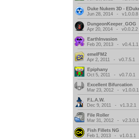
Duke Nukem 3D - EDuk
Jun 28, 2014 - v1.0.0.8
DungeonKeeper_GOG
Apr 20, 2014 - v0.0.2.2
EarthInvasion
Feb 20, 2013 - v0.4.1.1
emelFM2
Apr 2, 2011 - v0.7.5.1
Epiphany
Oct 5, 2011 - v0.7.0.1
Excellent Bifurcation
Mar 23, 2012 - v1.0.0.1
F.L.A.W.
Dec 9, 2011 - v1.3.2.1
File Roller
Mar 31, 2012 - v2.3.0.1
Fish Fillets NG
Feb 1, 2013 - v1.0.1.1