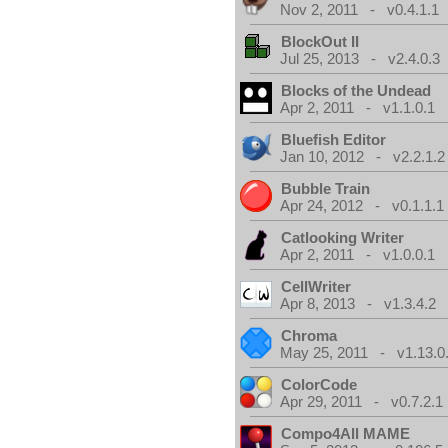
Nov 2, 2011 - v0.4.1.1
BlockOut II
Jul 25, 2013 - v2.4.0.3
Blocks of the Undead
Apr 2, 2011 - v1.1.0.1
Bluefish Editor
Jan 10, 2012 - v2.2.1.2
Bubble Train
Apr 24, 2012 - v0.1.1.1
Catlooking Writer
Apr 2, 2011 - v1.0.0.1
CellWriter
Apr 8, 2013 - v1.3.4.2
Chroma
May 25, 2011 - v1.13.0
ColorCode
Apr 29, 2011 - v0.7.2.1
Compo4All MAME