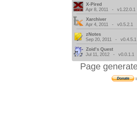
X-Pired
Apr 8, 2011 - v1.22.0.1
Xarchiver
Apr 4, 2011 - v0.5.2.1
zNotes
Sep 20, 2011 - v0.4.5.1
Zoid's Quest
Jul 11, 2012 - v0.0.1.1
Page generate