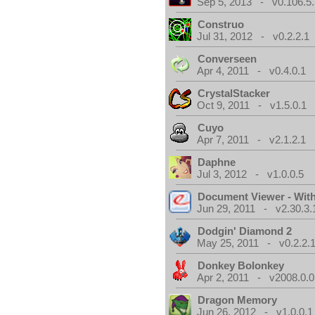
Sep 5, 2013 - v0.106.5.
Construo
Jul 31, 2012 - v0.2.2.1
Converseen
Apr 4, 2011 - v0.4.0.1
CrystalStacker
Oct 9, 2011 - v1.5.0.1
Cuyo
Apr 7, 2011 - v2.1.2.1
Daphne
Jul 3, 2012 - v1.0.0.5
Document Viewer - Wit
Jun 29, 2011 - v2.30.3.
Dodgin' Diamond 2
May 25, 2011 - v0.2.2.
Donkey Bolonkey
Apr 2, 2011 - v2008.0.0
Dragon Memory
Jun 26, 2012 - v1.0.0.1