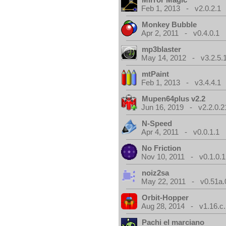
Feb 1, 2013 - v2.0.2.1
Monkey Bubble
Apr 2, 2011 - v0.4.0.1
mp3blaster
May 14, 2012 - v3.2.5.
mtPaint
Feb 1, 2013 - v3.4.4.1
Mupen64plus v2.2
Jun 16, 2019 - v2.2.0.2
N-Speed
Apr 4, 2011 - v0.0.1.1
No Friction
Nov 10, 2011 - v0.1.0.1
noiz2sa
May 22, 2011 - v0.51a.
Orbit-Hopper
Aug 28, 2014 - v1.16.c.
Pachi el marciano