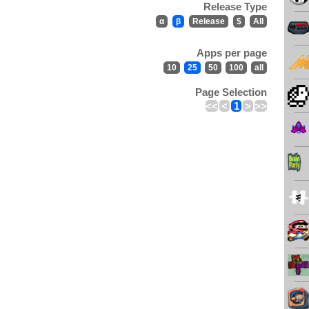
Release Type
α
β
Release
$
All
Apps per page
10
25
50
100
all
Page Selection
<<
<
1
>
>>