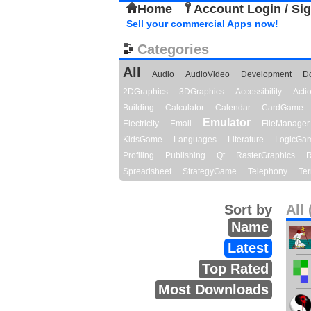
Home
Account Login / Si
Sell your commercial Apps now!
Categories
All
Audio
AudioVideo
Development
D
2DGraphics
3DGraphics
Accessibility
Act
Building
Calculator
Calendar
CardGame
Emulator
Electricity
Email
FileManager
KidsGame
Languages
Literature
LogicGa
Profiling
Publishing
Qt
RasterGraphics
R
Spreadsheet
StrategyGame
Telephony
Ter
Sort by
All 
Name
Latest
Top Rated
Most Downloads