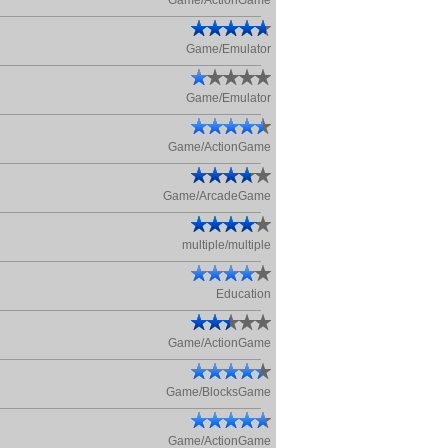
Game/ActionGame
Game/Emulator
Game/Emulator
Game/ActionGame
Game/ArcadeGame
multiple/multiple
Education
Game/ActionGame
Game/BlocksGame
Game/ActionGame