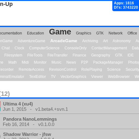
gn-Up
Apps: 1816
Dl's: 3743220
Game
ocumentation
Education
Graphics
GTK
Network
Office
ArcadeGame
ionGame
AdventureGame
Archiving
Art
Astronomy
A
Chat
Clock
ComputerScience
ConsoleOnly
ContactManagement
Dat
Filesystem
FileTools
FileTransfer
Finance
Geography
GTK
IDE
me
Math
Midi
Monitor
Music
News
P2P
PackageManager
Photo
ecorder
RemoteAccess
RevisionControl
RolePlaying
Science
Securit
minalEmulator
TextEditor
TV
VectorGraphics
Viewer
WebBrowser
We
(12)
Ultima 4 (xu4)
Jun 1, 2015 - v1.beta4.+svn.1
Pandora NanoLemmings
Feb 16, 2014 - v0.1.0.0
Shadow Warrior - jfsw