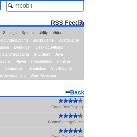
RSS Feed
Settings
System
Utility
Video
udioVideoEditing
BlocksGame
BoardGame
abase
Debugger
DesktopSettings
InstantMessaging
IRCClient
Java
graphy
Player
Presentation
Printing
y
Sequencer
Simulation
SportsGame
bDevelopment
WordProcessor
Back
Game/RolePlaying
Game/StrategyGame