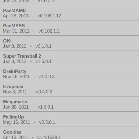
Jun 23, 2013 - v1.0.0.4
PanMAME
Apr 28, 2013 - v0.106.1.12
PanMESS
Mar 31, 2012 - v0.102.1.2
OKi
Jan 8, 2012 - v0.1.0.1
Super Transball 2
Jan 3, 2012 - v1.5.0.1
BrainParty
Nov 16, 2011 - v1.0.0.3
Evopedia
Nov 8, 2011 - v0.4.0.2
Megamario
Jun 28, 2011 - v1.6.0.1
FallingUp
May 16, 2011 - v0.5.0.1
Goonies
Apr 19, 2011 - v1.4.1528.1