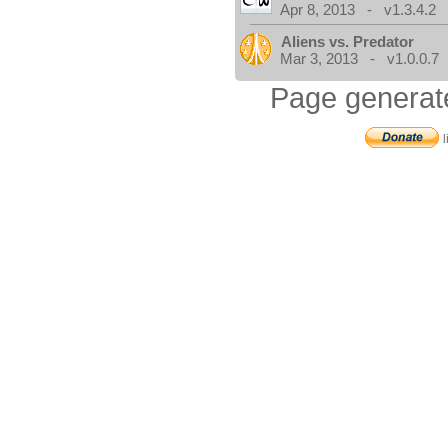
Apr 8, 2013 - v1.3.4.2
Aliens vs. Predator
Mar 3, 2013 - v1.0.0.7
Page generat