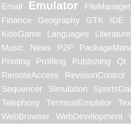
Emulator
Email
FileManager
Finance
Geography
GTK
IDE
KidsGame
Languages
Literature
Music
News
P2P
PackageMan
Printing
Profiling
Publishing
Qt
RemoteAccess
RevisionControl
Sequencer
Simulation
SportsG
Telephony
TerminalEmulator
Tex
WebBrowser
WebDevelopment