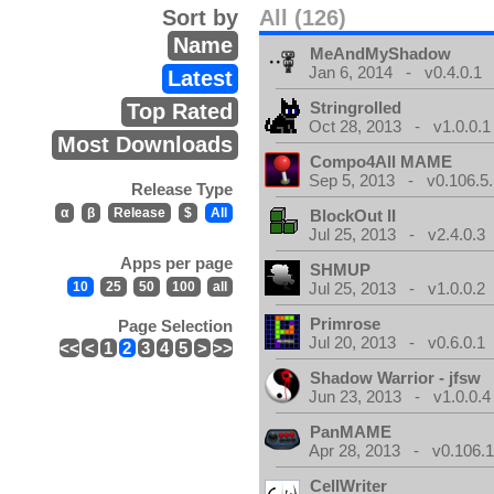
Sort by
All (126)
Name
MeAndMyShadow
Jan 6, 2014 - v0.4.0.1
Latest
Stringrolled
Top Rated
Oct 28, 2013 - v1.0.0.1
Most Downloads
Compo4All MAME
Sep 5, 2013 - v0.106.5.
Release Type
α
β
Release
$
All
BlockOut II
Jul 25, 2013 - v2.4.0.3
Apps per page
SHMUP
10
25
50
100
all
Jul 25, 2013 - v1.0.0.2
Primrose
Page Selection
Jul 20, 2013 - v0.6.0.1
<<
<
1
2
3
4
5
>
>>
Shadow Warrior - jfsw
Jun 23, 2013 - v1.0.0.4
PanMAME
Apr 28, 2013 - v0.106.1
CellWriter