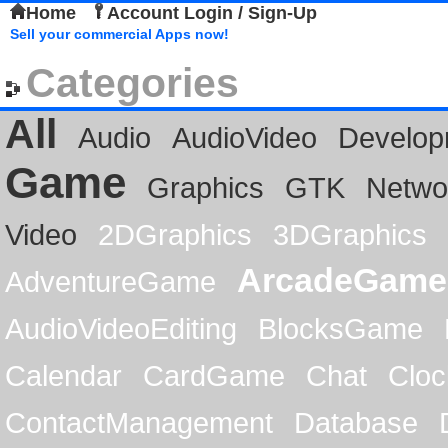
Home
Account Login / Sign-Up
Sell your commercial Apps now!
Categories
All
Audio
AudioVideo
Develop
Game
Graphics
GTK
Netwo
Video
2DGraphics
3DGraphics
ArcadeGame
AdventureGame
AudioVideoEditing
BlocksGame
Calendar
CardGame
Chat
Cloc
ContactManagement
Database