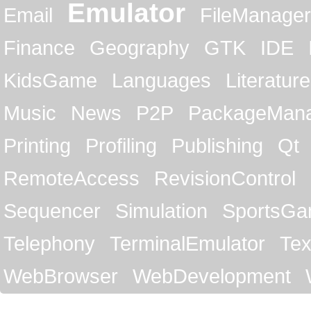
Emulator
Email
FileManager
Finance
Geography
GTK
IDE
KidsGame
Languages
Literature
Music
News
P2P
PackageMan
Printing
Profiling
Publishing
Qt
RemoteAccess
RevisionControl
Sequencer
Simulation
SportsG
Telephony
TerminalEmulator
Tex
WebBrowser
WebDevelopment