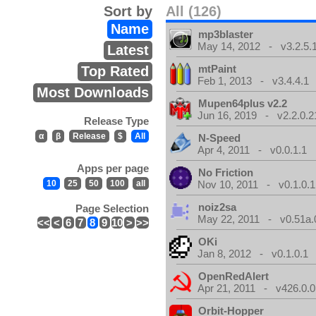
Sort by
All (126)
Name
mp3blaster
May 14, 2012 - v3.2.5.
Latest
mtPaint
Top Rated
Feb 1, 2013 - v3.4.4.1
Most Downloads
Mupen64plus v2.2
Jun 16, 2019 - v2.2.0.2
Release Type
α
β
Release
$
All
N-Speed
Apr 4, 2011 - v0.0.1.1
Apps per page
No Friction
10
25
50
100
all
Nov 10, 2011 - v0.1.0.1
noiz2sa
Page Selection
May 22, 2011 - v0.51a.
<<
<
6
7
8
9
10
>
>>
OKi
Jan 8, 2012 - v0.1.0.1
OpenRedAlert
Apr 21, 2011 - v426.0.0
Orbit-Hopper