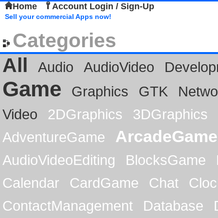
Home
Account Login / Sign-Up
Sell your commercial Apps now!
Categories
All
Audio
AudioVideo
Develop
Game
Graphics
GTK
Netwo
Video
2DGraphics
3DGraphics
ArcadeGame
AdventureGame
AudioVideoEditing
BlocksGame
Calendar
CardGame
Chat
Cloc
ContactManagement
Database