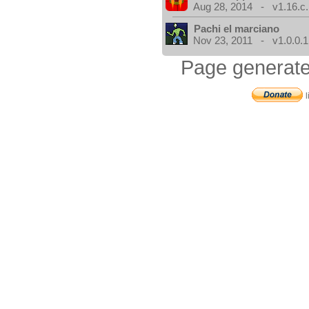
Aug 28, 2014 - v1.16.c.
Pachi el marciano
Nov 23, 2011 - v1.0.0.1
Page generate