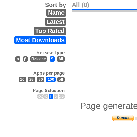
Sort by
All (0)
Name
Latest
Top Rated
Most Downloads
Release Type
α
β
Release
$
All
Apps per page
10
25
50
100
all
Page Selection
<<
<
1
>
>>
Page generate