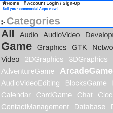
Home
Account Login / Sign-Up
Sell your commercial Apps now!
Categories
All
Audio
AudioVideo
Develop
Game
Graphics
GTK
Netwo
Video
2DGraphics
3DGraphics
ArcadeGame
AdventureGame
AudioVideoEditing
BlocksGame
Calendar
CardGame
Chat
Cloc
ContactManagement
Database