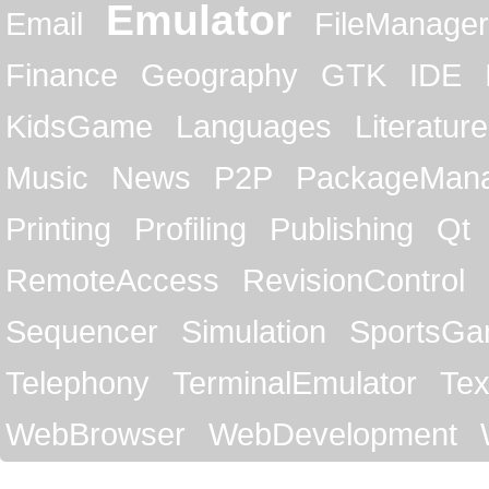
Emulator
Email
FileManager
Finance
Geography
GTK
IDE
KidsGame
Languages
Literature
Music
News
P2P
PackageMan
Printing
Profiling
Publishing
Qt
RemoteAccess
RevisionControl
Sequencer
Simulation
SportsG
Telephony
TerminalEmulator
Tex
WebBrowser
WebDevelopment