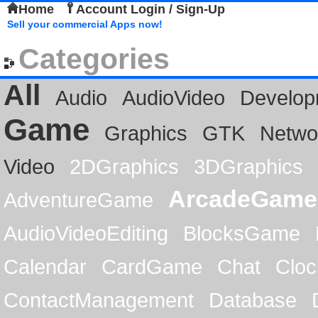
Home
Account Login / Sign-Up
Sell your commercial Apps now!
Categories
All
Audio
AudioVideo
Develop
Game
Graphics
GTK
Netwo
Video
2DGraphics
3DGraphics
ArcadeGame
AdventureGame
AudioVideoEditing
BlocksGame
Calendar
CardGame
Chat
Cloc
ContactManagement
Database