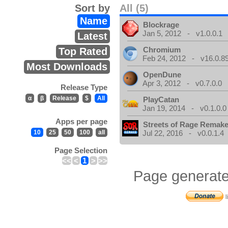
Sort by
All (5)
Name
Blockrage
Jan 5, 2012 - v1.0.0.1
Latest
Chromium
Top Rated
Feb 24, 2012 - v16.0.8
Most Downloads
OpenDune
Apr 3, 2012 - v0.7.0.0
Release Type
α
β
Release
$
All
PlayCatan
Jan 19, 2014 - v0.1.0.0
Apps per page
Streets of Rage Remak
10
25
50
100
all
Jul 22, 2016 - v0.0.1.4
Page Selection
<<
<
1
>
>>
Page generate