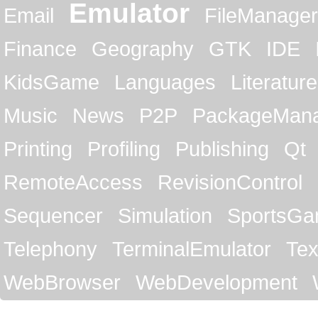
Emulator
Email
FileManager
Finance
Geography
GTK
IDE
KidsGame
Languages
Literature
Music
News
P2P
PackageMan
Printing
Profiling
Publishing
Qt
RemoteAccess
RevisionControl
Sequencer
Simulation
SportsG
Telephony
TerminalEmulator
Tex
WebBrowser
WebDevelopment