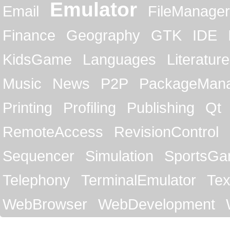
Emulator
Email
FileManager
Finance
Geography
GTK
IDE
KidsGame
Languages
Literature
Music
News
P2P
PackageMan
Printing
Profiling
Publishing
Qt
RemoteAccess
RevisionControl
Sequencer
Simulation
SportsG
Telephony
TerminalEmulator
Tex
WebBrowser
WebDevelopment