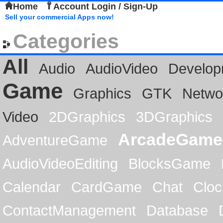
Home
Account Login / Sign-Up
Sell your commercial Apps now!
Categories
All
Audio
AudioVideo
Develop
Game
Graphics
GTK
Netwo
Video
2DGraphics
3DGraphics
ArcadeGame
AdventureGame
AudioVideoEditing
BlocksGame
Calendar
CardGame
Chat
Cloc
ContactManagement
Database