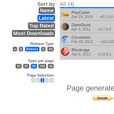
Sort by
All (4)
Name
PlayCatan
Jan 19, 2014 - v0.1.0.0
Latest
OpenDune
Top Rated
Apr 3, 2012 - v0.7.0.0
Most Downloads
Chromium
Feb 24, 2012 - v16.0.8
Release Type
α
β
Release
$
All
Blockrage
Jan 5, 2012 - v1.0.0.1
Apps per page
10
25
50
100
all
Page Selection
<<
<
1
>
>>
Page generate