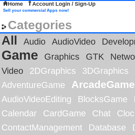
Home
Account Login / Sign-Up
Sell your commercial Apps now!
Categories
All
Audio
AudioVideo
Develop
Game
Graphics
GTK
Netwo
Video
2DGraphics
3DGraphics
ArcadeGame
AdventureGame
AudioVideoEditing
BlocksGame
Calendar
CardGame
Chat
Cloc
ContactManagement
Database