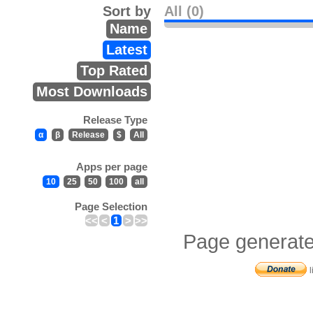
Sort by
All (0)
Name
Latest
Top Rated
Most Downloads
Release Type
α
β
Release
$
All
Apps per page
10
25
50
100
all
Page Selection
<<
<
1
>
>>
Page generate