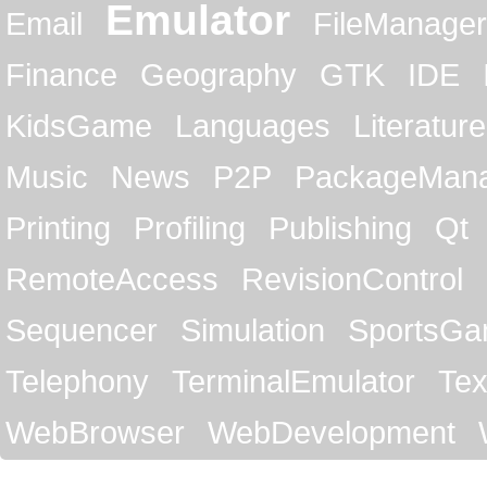
Emulator
Email
FileManager
Finance
Geography
GTK
IDE
KidsGame
Languages
Literature
Music
News
P2P
PackageMan
Printing
Profiling
Publishing
Qt
RemoteAccess
RevisionControl
Sequencer
Simulation
SportsG
Telephony
TerminalEmulator
Tex
WebBrowser
WebDevelopment