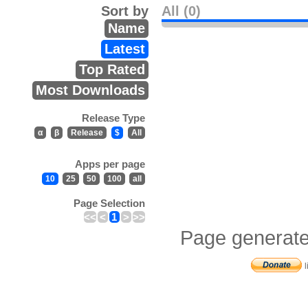
Sort by
All (0)
Name
Latest
Top Rated
Most Downloads
Release Type
α
β
Release
$
All
Apps per page
10
25
50
100
all
Page Selection
<<
<
1
>
>>
Page generate