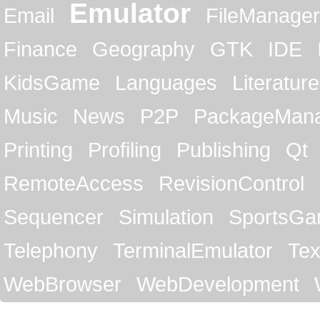
Emulator
Email
FileManager
Finance
Geography
GTK
IDE
KidsGame
Languages
Literature
Music
News
P2P
PackageMan
Printing
Profiling
Publishing
Qt
RemoteAccess
RevisionControl
Sequencer
Simulation
SportsG
Telephony
TerminalEmulator
Tex
WebBrowser
WebDevelopment