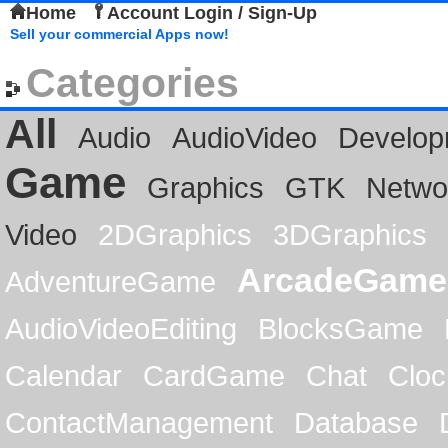
Home
Account Login / Sign-Up
Sell your commercial Apps now!
Categories
All
Audio
AudioVideo
Develop
Game
Graphics
GTK
Netwo
Video
2DGraphics
3DGraphics
ArcadeGame
AdventureGame
AudioVideoEditing
BlocksGame
Calendar
CardGame
Chat
Cloc
ContactManagement
Database