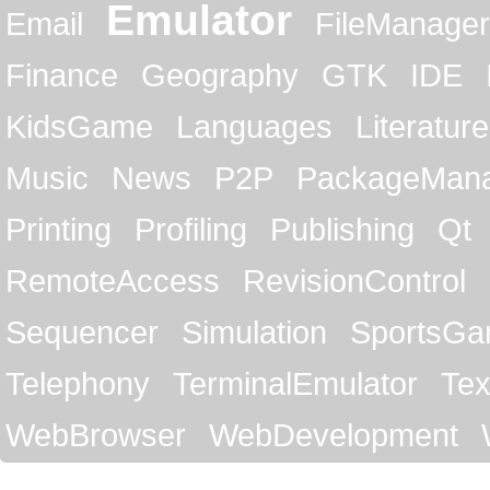
Emulator
Email
FileManager
Finance
Geography
GTK
IDE
KidsGame
Languages
Literature
Music
News
P2P
PackageMan
Printing
Profiling
Publishing
Qt
RemoteAccess
RevisionControl
Sequencer
Simulation
SportsG
Telephony
TerminalEmulator
Tex
WebBrowser
WebDevelopment