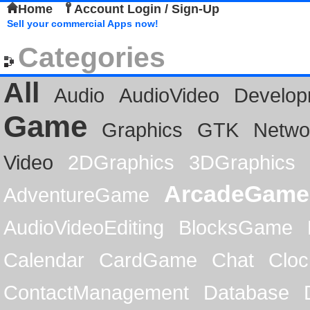
Home
Account Login / Sign-Up
Sell your commercial Apps now!
Categories
All
Audio
AudioVideo
Develop
Game
Graphics
GTK
Netwo
Video
2DGraphics
3DGraphics
ArcadeGame
AdventureGame
AudioVideoEditing
BlocksGame
Calendar
CardGame
Chat
Cloc
ContactManagement
Database