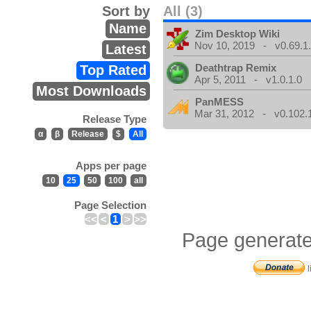
Sort by
All (3)
Name
Zim Desktop Wiki
Nov 10, 2019 - v0.69.1
Latest
Deathtrap Remix
Top Rated
Apr 5, 2011 - v1.0.1.0
Most Downloads
PanMESS
Mar 31, 2012 - v0.102.
Release Type
α
β
Release
$
All
Apps per page
10
25
50
100
all
Page Selection
<<
<
1
>
>>
Page generate