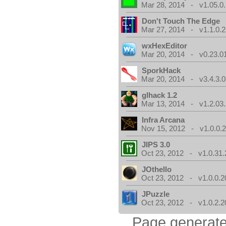
Mar 28, 2014 - v1.05.0.
Don't Touch The Edge
Mar 27, 2014 - v1.1.0.2
wxHexEditor
Mar 20, 2014 - v0.23.0
SporkHack
Mar 20, 2014 - v3.4.3.0
glhack 1.2
Mar 13, 2014 - v1.2.03
Infra Arcana
Nov 15, 2012 - v1.0.0.2
JIPS 3.0
Oct 23, 2012 - v1.0.31.
JOthello
Oct 23, 2012 - v1.0.0.2
JPuzzle
Oct 23, 2012 - v1.0.2.2
Page generate