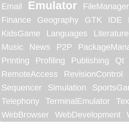
Emulator
Email
FileManager
Finance
Geography
GTK
IDE
KidsGame
Languages
Literature
Music
News
P2P
PackageMan
Printing
Profiling
Publishing
Qt
RemoteAccess
RevisionControl
Sequencer
Simulation
SportsG
Telephony
TerminalEmulator
Tex
WebBrowser
WebDevelopment