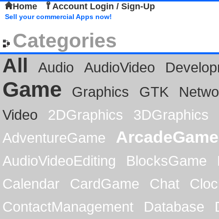
Home
Account Login / Sign-Up
Sell your commercial Apps now!
Categories
All
Audio
AudioVideo
Develop
Game
Graphics
GTK
Netwo
Video
2DGraphics
3DGraphics
ArcadeGame
AdventureGame
AudioVideoEditing
BlocksGame
Calendar
CardGame
Chat
Cloc
ContactManagement
Database