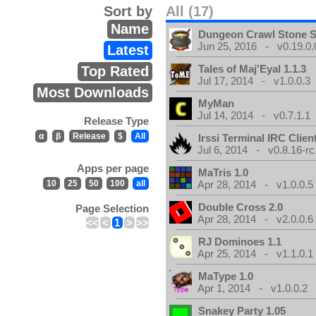
Sort by
All (17)
Name
Dungeon Crawl Stone 
Jun 25, 2016 - v0.19.0.
Latest
Tales of Maj'Eyal 1.1.3
Top Rated
Jul 17, 2014 - v1.0.0.3
Most Downloads
MyMan
Jul 14, 2014 - v0.7.1.1
Release Type
α
β
Release
$
All
Irssi Terminal IRC Clien
Jul 6, 2014 - v0.8.16-rc
Apps per page
MaTris 1.0
10
25
50
100
all
Apr 28, 2014 - v1.0.0.5
Double Cross 2.0
Page Selection
Apr 28, 2014 - v2.0.0.6
<<
<
1
>
>>
RJ Dominoes 1.1
Apr 25, 2014 - v1.1.0.1
MaType 1.0
Apr 1, 2014 - v1.0.0.2
Snakey Party 1.05