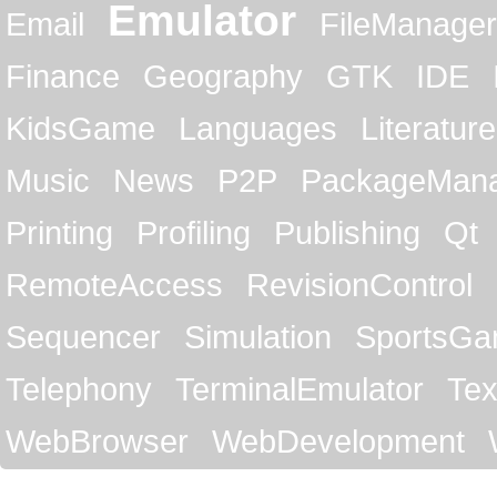
Emulator
Email
FileManager
Finance
Geography
GTK
IDE
KidsGame
Languages
Literature
Music
News
P2P
PackageMan
Printing
Profiling
Publishing
Qt
RemoteAccess
RevisionControl
Sequencer
Simulation
SportsG
Telephony
TerminalEmulator
Tex
WebBrowser
WebDevelopment