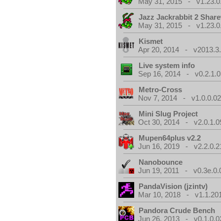
May 31, 2015 - v1.23.0
Jazz Jackrabbit 2 Shar
May 31, 2015 - v1.23.0
Kismet
Apr 20, 2014 - v2013.3.
Live system info
Sep 16, 2014 - v0.2.1.0
Metro-Cross
Nov 7, 2014 - v1.0.0.0
Mini Slug Project
Oct 30, 2014 - v2.0.1.0
Mupen64plus v2.2
Jun 16, 2019 - v2.2.0.2
Nanobounce
Jun 19, 2011 - v0.3e.0.
PandaVision (jzintv)
Mar 10, 2018 - v1.1.20
Pandora Crude Bench
Jun 26, 2013 - v0.1.0.0