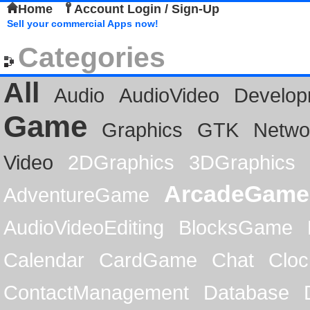
Home
Account Login / Sign-Up
Sell your commercial Apps now!
Categories
All
Audio
AudioVideo
Develop
Game
Graphics
GTK
Netwo
Video
2DGraphics
3DGraphics
ArcadeGame
AdventureGame
AudioVideoEditing
BlocksGame
Calendar
CardGame
Chat
Cloc
ContactManagement
Database