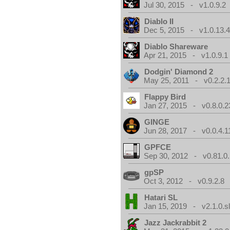
Jul 30, 2015 - v1.0.9.2
Diablo II
Dec 5, 2015 - v1.0.13.
Diablo Shareware
Apr 21, 2015 - v1.0.9.1
Dodgin' Diamond 2
May 25, 2011 - v0.2.2.
Flappy Bird
Jan 27, 2015 - v0.8.0.2
GINGE
Jun 28, 2017 - v0.0.4.1
GPFCE
Sep 30, 2012 - v0.81.0.
gpSP
Oct 3, 2012 - v0.9.2.8
Hatari SL
Jan 15, 2019 - v2.1.0.sl
Jazz Jackrabbit 2