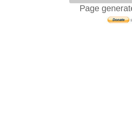
Page generat