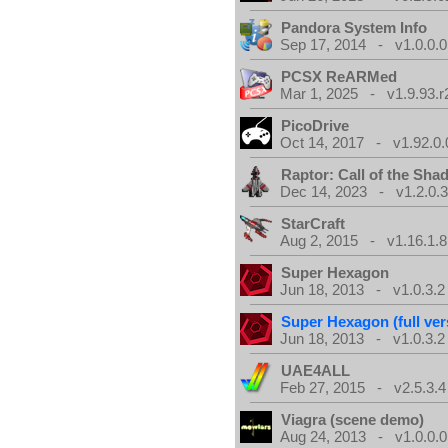
Pandora System Info
Sep 17, 2014 - v1.0.0.0
PCSX ReARMed
Mar 1, 2025 - v1.9.93.r
PicoDrive
Oct 14, 2017 - v1.92.0.
Raptor: Call of the Sh
Dec 14, 2023 - v1.2.0.
StarCraft
Aug 2, 2015 - v1.16.1.8
Super Hexagon
Jun 18, 2013 - v1.0.3.2
Super Hexagon (full ver
Jun 18, 2013 - v1.0.3.2
UAE4ALL
Feb 27, 2015 - v2.5.3.4
Viagra (scene demo)
Aug 24, 2013 - v1.0.0.0