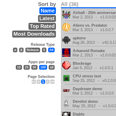
Sort by
All (36)
Name
Airball - 25th anniversa
Mar 2, 2013 - v1.0.0.02
Latest
Aliens vs. Predator
Top Rated
Mar 3, 2013 - v1.0.0.7
Most Downloads
apkenv
Aug 26, 2013 - v42.3.1
Release Type
α
β
Release
$
All
Arkanoid Remake
Mar 2, 2013 - v1.0.0.02
Apps per page
Blockrage
10
25
50
100
all
Jan 5, 2012 - v1.0.0.1
CPU stress test
Page Selection
Sep 25, 2012 - v0.2.0.0
<<
<
1
>
>>
Daydream demo
Mar 3, 2012 - v1.0.0.0
Derelict demo
May 25, 2012 - v1.0.0.
Diablo