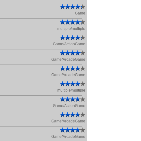
Game
multiple/multiple
Game/ActionGame
Game/ArcadeGame
Game/ArcadeGame
multiple/multiple
Game/ActionGame
Game/ArcadeGame
Game/ArcadeGame