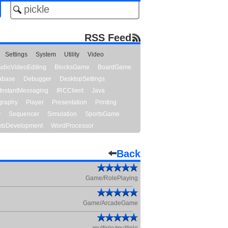
RSS Feed
Settings
System
Utility
Video
udioVideoEditing
BlocksGame
BoardGame
abase
Debugger
DesktopSettings
InstantMessaging
IRCClient
Java
graphy
Player
Presentation
Printing
y
Sequencer
Simulation
SportsGame
bDevelopment
WordProcessor
Back
Game/RolePlaying
Game/ArcadeGame