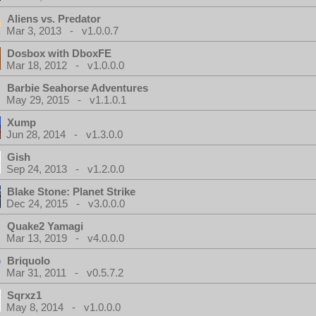
Aliens vs. Predator
Mar 3, 2013 - v1.0.0.7
Dosbox with DboxFE
Mar 18, 2012 - v1.0.0.0
Barbie Seahorse Adventures
May 29, 2015 - v1.1.0.1
Xump
Jun 28, 2014 - v1.3.0.0
Gish
Sep 24, 2013 - v1.2.0.0
Blake Stone: Planet Strike
Dec 24, 2015 - v3.0.0.0
Quake2 Yamagi
Mar 13, 2019 - v4.0.0.0
Briquolo
Mar 31, 2011 - v0.5.7.2
Sqrxz1
May 8, 2014 - v1.0.0.0