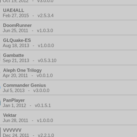
Oct 19, 2012 - v3.0.0.0
UAE4ALL
Feb 27, 2015 - v2.5.3.4
DoomRunner
Jun 25, 2011 - v1.0.3.0
GLQuake-ES
Aug 18, 2013 - v1.0.0.0
Gambatte
Sep 21, 2013 - v0.5.3.10
Aleph One Trilogy
Apr 20, 2011 - v0.0.1.0
Commander Genius
Jul 5, 2013 - v3.0.0.0
PanPlayer
Jan 1, 2012 - v0.1.5.1
Vektar
Jun 28, 2011 - v1.0.0.0
VVVVVV
Dec 24, 2011 - v2.2.1.0