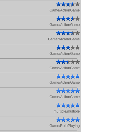
Game/ActionGame
Game/ActionGame
Game/ArcadeGame
Game/ActionGame
Game/ActionGame
Game/ActionGame
Game/ActionGame
multiple/multiple
Game/RolePlaying