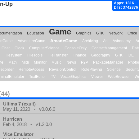
gn-Up
Apps: 1816
Dl's: 3742876
Game
ocumentation
Education
Graphics
GTK
Network
Office
ArcadeGame
ionGame
AdventureGame
Archiving
Art
Astronomy
A
Chat
Clock
ComputerScience
ConsoleOnly
ContactManagement
Dat
Filesystem
FileTools
FileTransfer
Finance
Geography
GTK
IDE
me
Math
Midi
Monitor
Music
News
P2P
PackageManager
Photo
ecorder
RemoteAccess
RevisionControl
RolePlaying
Science
Securit
minalEmulator
TextEditor
TV
VectorGraphics
Viewer
WebBrowser
We
(44)
Ultima 7 (exult)
May 11, 2020 - v0.0.6.0
Hurrican
Feb 4, 2018 - v1.2.0.0
Vice Emulator