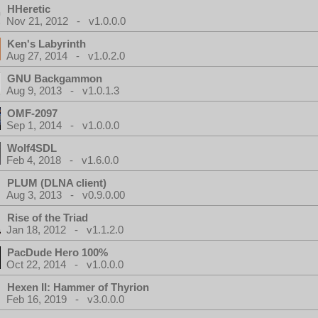
HHeretic
Nov 21, 2012 - v1.0.0.0
Ken's Labyrinth
Aug 27, 2014 - v1.0.2.0
GNU Backgammon
Aug 9, 2013 - v1.0.1.3
OMF-2097
Sep 1, 2014 - v1.0.0.0
Wolf4SDL
Feb 4, 2018 - v1.6.0.0
PLUM (DLNA client)
Aug 3, 2013 - v0.9.0.00
Rise of the Triad
Jan 18, 2012 - v1.1.2.0
PacDude Hero 100%
Oct 22, 2014 - v1.0.0.0
Hexen II: Hammer of Thyrion
Feb 16, 2019 - v3.0.0.0