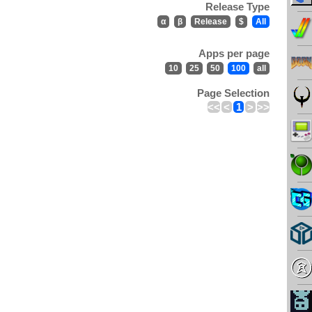
Release Type
α
β
Release
$
All
Apps per page
10
25
50
100
all
Page Selection
<<
<
1
>
>>