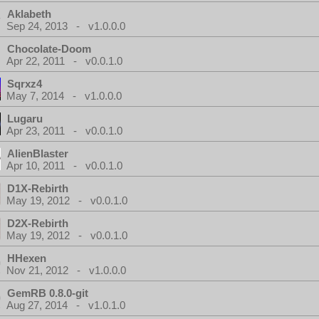
Aklabeth
Sep 24, 2013 - v1.0.0.0
Chocolate-Doom
Apr 22, 2011 - v0.0.1.0
Sqrxz4
May 7, 2014 - v1.0.0.0
Lugaru
Apr 23, 2011 - v0.0.1.0
AlienBlaster
Apr 10, 2011 - v0.0.1.0
D1X-Rebirth
May 19, 2012 - v0.0.1.0
D2X-Rebirth
May 19, 2012 - v0.0.1.0
HHexen
Nov 21, 2012 - v1.0.0.0
GemRB 0.8.0-git
Aug 27, 2014 - v1.0.1.0