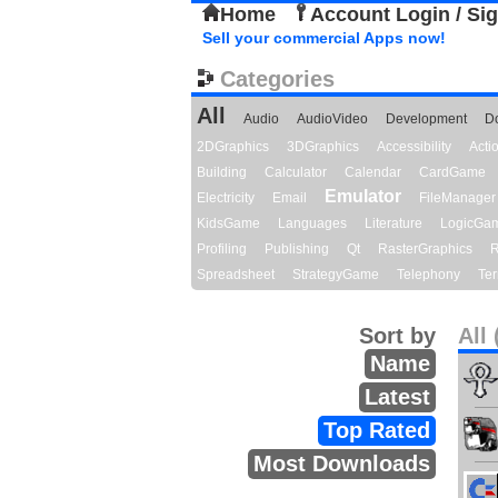
Home
Account Login / Si
Sell your commercial Apps now!
Categories
All
Audio
AudioVideo
Development
D
2DGraphics
3DGraphics
Accessibility
Act
Building
Calculator
Calendar
CardGame
Emulator
Electricity
Email
FileManager
KidsGame
Languages
Literature
LogicGa
Profiling
Publishing
Qt
RasterGraphics
R
Spreadsheet
StrategyGame
Telephony
Ter
Sort by
All 
Name
Latest
Top Rated
Most Downloads