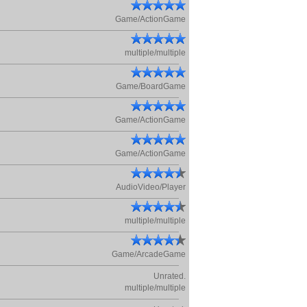
Game/ActionGame
multiple/multiple
Game/BoardGame
Game/ActionGame
Game/ActionGame
AudioVideo/Player
multiple/multiple
Game/ArcadeGame
Unrated.
multiple/multiple