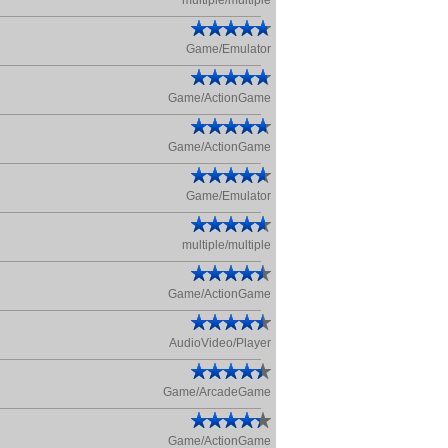
multiple/multiple
Game/Emulator
Game/ActionGame
Game/ActionGame
Game/Emulator
multiple/multiple
Game/ActionGame
AudioVideo/Player
Game/ArcadeGame
Game/ActionGame