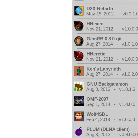
D2X-Rebirth
May 19, 2012 - v0.0.1.
HHexen
Nov 21, 2012 - v1.0.0.
GemRB 0.8.0-git
Aug 27, 2014 - v1.0.1.0
HHeretic
Nov 21, 2012 - v1.0.0.
Ken's Labyrinth
Aug 27, 2014 - v1.0.2.0
GNU Backgammon
Aug 9, 2013 - v1.0.1.3
OMF-2097
Sep 1, 2014 - v1.0.0.0
Wolf4SDL
Feb 4, 2018 - v1.6.0.0
PLUM (DLNA client)
Aug 3, 2013 - v0.9.0.00