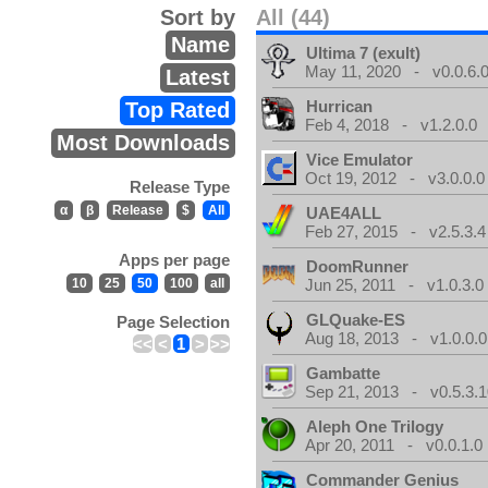
Sort by
All (44)
Name
Ultima 7 (exult)
May 11, 2020 - v0.0.6.
Latest
Hurrican
Top Rated
Feb 4, 2018 - v1.2.0.0
Most Downloads
Vice Emulator
Oct 19, 2012 - v3.0.0.0
Release Type
α
β
Release
$
All
UAE4ALL
Feb 27, 2015 - v2.5.3.4
Apps per page
DoomRunner
10
25
50
100
all
Jun 25, 2011 - v1.0.3.0
GLQuake-ES
Page Selection
Aug 18, 2013 - v1.0.0.0
<<
<
1
>
>>
Gambatte
Sep 21, 2013 - v0.5.3.1
Aleph One Trilogy
Apr 20, 2011 - v0.0.1.0
Commander Genius