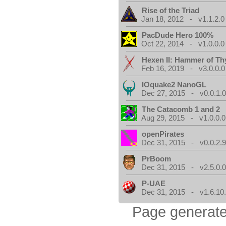
Rise of the Triad
Jan 18, 2012 - v1.1.2.0
PacDude Hero 100%
Oct 22, 2014 - v1.0.0.0
Hexen II: Hammer of Th
Feb 16, 2019 - v3.0.0.0
IOquake2 NanoGL
Dec 27, 2015 - v0.0.1.
The Catacomb 1 and 2
Aug 29, 2015 - v1.0.0.0
openPirates
Dec 31, 2015 - v0.0.2.
PrBoom
Dec 31, 2015 - v2.5.0.
P-UAE
Dec 31, 2015 - v1.6.10
Page generate