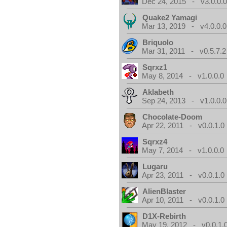
Dec 24, 2015 - v3.0.0.
Quake2 Yamagi
Mar 13, 2019 - v4.0.0.0
Briquolo
Mar 31, 2011 - v0.5.7.2
Sqrxz1
May 8, 2014 - v1.0.0.0
Aklabeth
Sep 24, 2013 - v1.0.0.0
Chocolate-Doom
Apr 22, 2011 - v0.0.1.0
Sqrxz4
May 7, 2014 - v1.0.0.0
Lugaru
Apr 23, 2011 - v0.0.1.0
AlienBlaster
Apr 10, 2011 - v0.0.1.0
D1X-Rebirth
May 19, 2012 - v0.0.1.