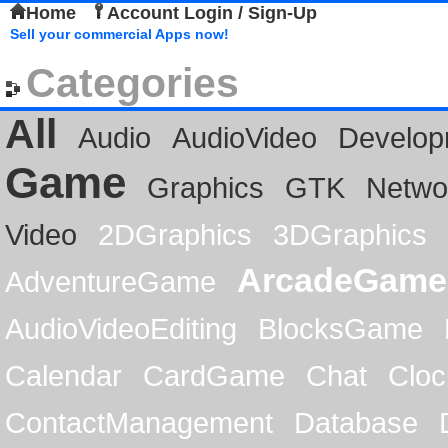
Home
Account Login / Sign-Up
Sell your commercial Apps now!
Categories
All
Audio
AudioVideo
Develop
Game
Graphics
GTK
Netwo
Video
2DGraphics
3DGraphics
ArcadeGame
AdventureGame
AudioVideoEditing
BlocksGame
Calendar
CardGame
Chat
Cloc
ContactManagement
Database