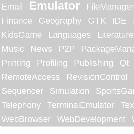
Emulator
Email
FileManager
Finance
Geography
GTK
IDE
KidsGame
Languages
Literature
Music
News
P2P
PackageMan
Printing
Profiling
Publishing
Qt
RemoteAccess
RevisionControl
Sequencer
Simulation
SportsG
Telephony
TerminalEmulator
Tex
WebBrowser
WebDevelopment