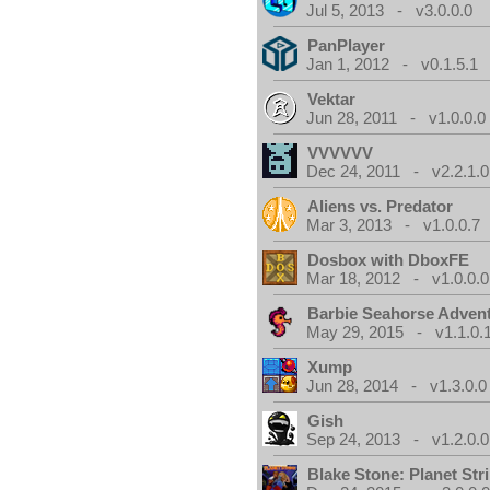
Jul 5, 2013 - v3.0.0.0
PanPlayer
Jan 1, 2012 - v0.1.5.1
Vektar
Jun 28, 2011 - v1.0.0.0
VVVVVV
Dec 24, 2011 - v2.2.1.0
Aliens vs. Predator
Mar 3, 2013 - v1.0.0.7
Dosbox with DboxFE
Mar 18, 2012 - v1.0.0.0
Barbie Seahorse Adven
May 29, 2015 - v1.1.0.
Xump
Jun 28, 2014 - v1.3.0.0
Gish
Sep 24, 2013 - v1.2.0.0
Blake Stone: Planet Str