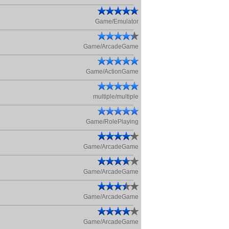
Game/Emulator
Game/ArcadeGame
Game/ActionGame
multiple/multiple
Game/RolePlaying
Game/ArcadeGame
Game/ArcadeGame
Game/ArcadeGame
Game/ArcadeGame