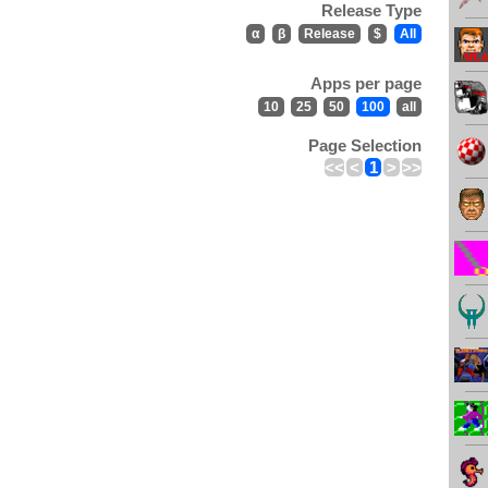
Release Type
α
β
Release
$
All
Apps per page
10
25
50
100
all
Page Selection
<<
<
1
>
>>