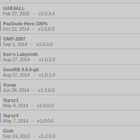
UAE4ALL
Feb 27, 2015 - v2.5.3.4
PacDude Hero 100%
Oct 22, 2014 - v1.0.0.0
OMF-2097
Sep 1, 2014 - v1.0.0.0
Ken's Labyrinth
Aug 27, 2014 - v1.0.2.0
GemRB 0.8.0-git
Aug 27, 2014 - v1.0.1.0
Xump
Jun 28, 2014 - v1.3.0.0
Sqrxz1
May 8, 2014 - v1.0.0.0
Sqrxz4
May 7, 2014 - v1.0.0.0
Gish
Sep 24, 2013 - v1.2.0.0