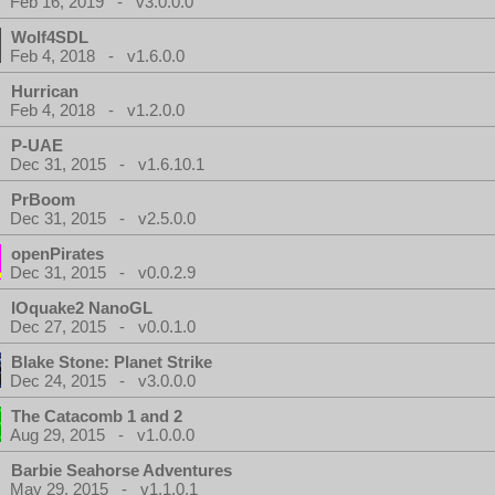
Feb 16, 2019 - v3.0.0.0
Wolf4SDL
Feb 4, 2018 - v1.6.0.0
Hurrican
Feb 4, 2018 - v1.2.0.0
P-UAE
Dec 31, 2015 - v1.6.10.1
PrBoom
Dec 31, 2015 - v2.5.0.0
openPirates
Dec 31, 2015 - v0.0.2.9
IOquake2 NanoGL
Dec 27, 2015 - v0.0.1.0
Blake Stone: Planet Strike
Dec 24, 2015 - v3.0.0.0
The Catacomb 1 and 2
Aug 29, 2015 - v1.0.0.0
Barbie Seahorse Adventures
May 29, 2015 - v1.1.0.1