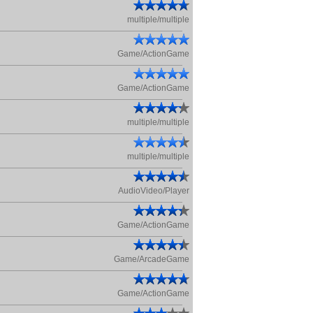
multiple/multiple
Game/ActionGame
Game/ActionGame
multiple/multiple
multiple/multiple
AudioVideo/Player
Game/ActionGame
Game/ArcadeGame
Game/ActionGame