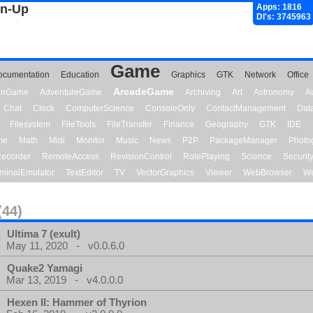
gn-Up
Apps: 1816
Dl's: 3745963
Game
ocumentation
Education
Graphics
GTK
Network
Office
ArcadeGame
ionGame
AdventureGame
Archiving
Art
Astronomy
A
Chat
Clock
ComputerScience
ConsoleOnly
ContactManagement
Dat
Filesystem
FileTools
FileTransfer
Finance
Geography
GTK
IDE
me
Math
Midi
Monitor
Music
News
P2P
PackageManager
Photo
ecorder
RemoteAccess
RevisionControl
RolePlaying
Science
Securit
minalEmulator
TextEditor
TV
VectorGraphics
Viewer
WebBrowser
We
(44)
Ultima 7 (exult)
May 11, 2020 - v0.0.6.0
Quake2 Yamagi
Mar 13, 2019 - v4.0.0.0
Hexen II: Hammer of Thyrion