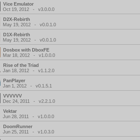
Vice Emulator
Oct 19, 2012 - v3.0.0.0
D2X-Rebirth
May 19, 2012 - v0.0.1.0
D1X-Rebirth
May 19, 2012 - v0.0.1.0
Dosbox with DboxFE
Mar 18, 2012 - v1.0.0.0
Rise of the Triad
Jan 18, 2012 - v1.1.2.0
PanPlayer
Jan 1, 2012 - v0.1.5.1
VVVVVV
Dec 24, 2011 - v2.2.1.0
Vektar
Jun 28, 2011 - v1.0.0.0
DoomRunner
Jun 25, 2011 - v1.0.3.0