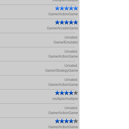
multiple/multiple
Game/ActionGame
Game/ArcadeGame
Unrated.
Game/Emulator
Unrated.
Game/ActionGame
Unrated.
Game/StrategyGame
Unrated.
Game/ActionGame
multiple/multiple
Unrated.
Game/ActionGame
Game/ActionGame