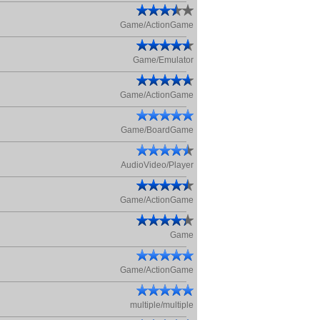
Game/ActionGame
Game/Emulator
Game/ActionGame
Game/BoardGame
AudioVideo/Player
Game/ActionGame
Game
Game/ActionGame
multiple/multiple