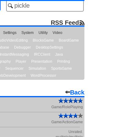
RSS Feed
Settings
System
Utility
Video
udioVideoEditing
BlocksGame
BoardGame
abase
Debugger
DesktopSettings
InstantMessaging
IRCClient
Java
graphy
Player
Presentation
Printing
y
Sequencer
Simulation
SportsGame
bDevelopment
WordProcessor
Back
Game/RolePlaying
Game/ActionGame
Unrated.