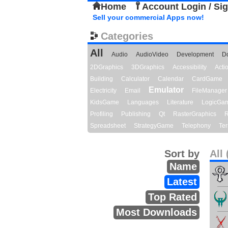
Home
Account Login / Si
Sell your commercial Apps now!
Categories
All
Audio
AudioVideo
Development
D
2DGraphics
3DGraphics
Accessibility
Act
Building
Calculator
Calendar
CardGame
Emulator
Electricity
Email
FileManager
KidsGame
Languages
Literature
LogicGa
Profiling
Publishing
Qt
RasterGraphics
R
Spreadsheet
StrategyGame
Telephony
Ter
Sort by
All 
Name
Latest
Top Rated
Most Downloads