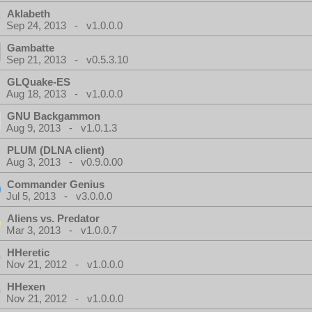
Aklabeth
Sep 24, 2013 - v1.0.0.0
Gambatte
Sep 21, 2013 - v0.5.3.10
GLQuake-ES
Aug 18, 2013 - v1.0.0.0
GNU Backgammon
Aug 9, 2013 - v1.0.1.3
PLUM (DLNA client)
Aug 3, 2013 - v0.9.0.00
Commander Genius
Jul 5, 2013 - v3.0.0.0
Aliens vs. Predator
Mar 3, 2013 - v1.0.0.7
HHeretic
Nov 21, 2012 - v1.0.0.0
HHexen
Nov 21, 2012 - v1.0.0.0