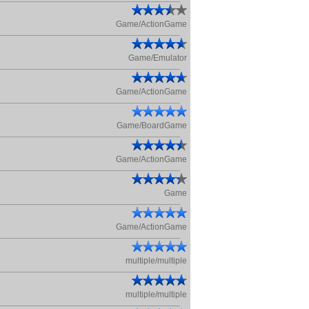
Game/ActionGame
Game/Emulator
Game/ActionGame
Game/BoardGame
Game/ActionGame
Game
Game/ActionGame
multiple/multiple
multiple/multiple