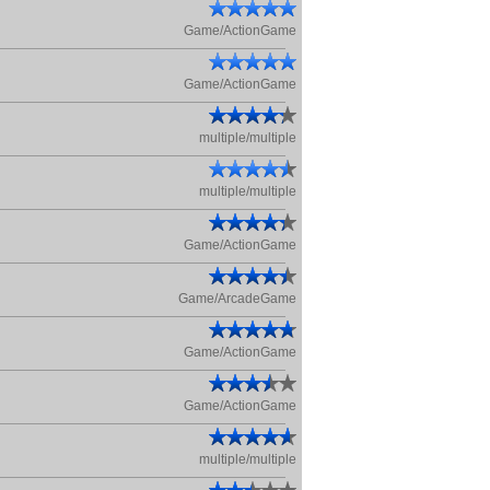
Game/ActionGame
Game/ActionGame
multiple/multiple
multiple/multiple
Game/ActionGame
Game/ArcadeGame
Game/ActionGame
Game/ActionGame
multiple/multiple