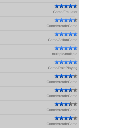
Game/Emulator
Game/ArcadeGame
Game/ActionGame
multiple/multiple
Game/RolePlaying
Game/ArcadeGame
Game/ArcadeGame
Game/ArcadeGame
Game/ArcadeGame