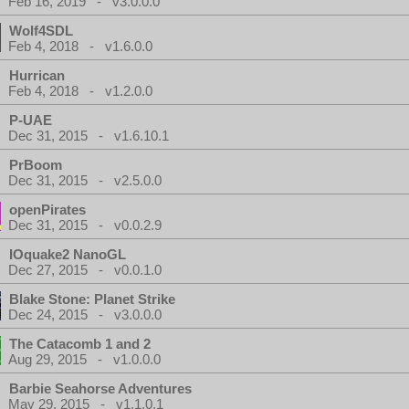
Feb 16, 2019 - v3.0.0.0
Wolf4SDL
Feb 4, 2018 - v1.6.0.0
Hurrican
Feb 4, 2018 - v1.2.0.0
P-UAE
Dec 31, 2015 - v1.6.10.1
PrBoom
Dec 31, 2015 - v2.5.0.0
openPirates
Dec 31, 2015 - v0.0.2.9
IOquake2 NanoGL
Dec 27, 2015 - v0.0.1.0
Blake Stone: Planet Strike
Dec 24, 2015 - v3.0.0.0
The Catacomb 1 and 2
Aug 29, 2015 - v1.0.0.0
Barbie Seahorse Adventures
May 29, 2015 - v1.1.0.1