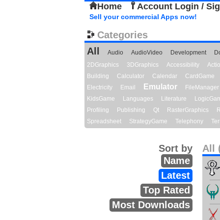
Home
Account Login / Si
Sell your commercial Apps now!
Categories
All
Audio
AudioVideo
Development
D
2DGraphics
3DGraphics
Accessibility
Act
Building
Calculator
Calendar
CardGame
Emulator
Electricity
Email
FileManager
KidsGame
Languages
Literature
LogicGa
Profiling
Publishing
Qt
RasterGraphics
R
Spreadsheet
StrategyGame
Telephony
Ter
Sort by
All 
Name
Latest
Top Rated
Most Downloads