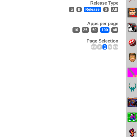
Release Type
α
β
Release
$
All
Apps per page
10
25
50
100
all
Page Selection
<<
<
1
>
>>