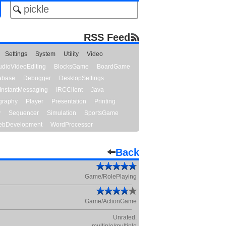
RSS Feed
Settings
System
Utility
Video
udioVideoEditing
BlocksGame
BoardGame
abase
Debugger
DesktopSettings
InstantMessaging
IRCClient
Java
graphy
Player
Presentation
Printing
y
Sequencer
Simulation
SportsGame
bDevelopment
WordProcessor
Back
Game/RolePlaying
Game/ActionGame
Unrated.