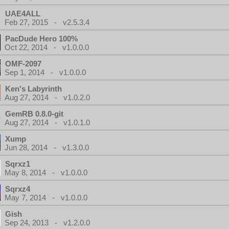
UAE4ALL
Feb 27, 2015 - v2.5.3.4
PacDude Hero 100%
Oct 22, 2014 - v1.0.0.0
OMF-2097
Sep 1, 2014 - v1.0.0.0
Ken's Labyrinth
Aug 27, 2014 - v1.0.2.0
GemRB 0.8.0-git
Aug 27, 2014 - v1.0.1.0
Xump
Jun 28, 2014 - v1.3.0.0
Sqrxz1
May 8, 2014 - v1.0.0.0
Sqrxz4
May 7, 2014 - v1.0.0.0
Gish
Sep 24, 2013 - v1.2.0.0