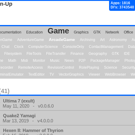
gn-Up
Apps: 1816
Dl's: 3743540
Game
ocumentation
Education
Graphics
GTK
Network
Office
ArcadeGame
ionGame
AdventureGame
Archiving
Art
Astronomy
A
Chat
Clock
ComputerScience
ConsoleOnly
ContactManagement
Dat
Filesystem
FileTools
FileTransfer
Finance
Geography
GTK
IDE
me
Math
Midi
Monitor
Music
News
P2P
PackageManager
Photo
ecorder
RemoteAccess
RevisionControl
RolePlaying
Science
Securit
minalEmulator
TextEditor
TV
VectorGraphics
Viewer
WebBrowser
We
(41)
Ultima 7 (exult)
May 11, 2020 - v0.0.6.0
Quake2 Yamagi
Mar 13, 2019 - v4.0.0.0
Hexen II: Hammer of Thyrion