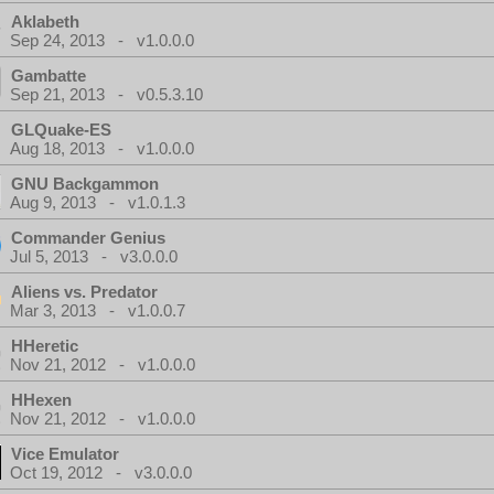
Aklabeth
Sep 24, 2013 - v1.0.0.0
Gambatte
Sep 21, 2013 - v0.5.3.10
GLQuake-ES
Aug 18, 2013 - v1.0.0.0
GNU Backgammon
Aug 9, 2013 - v1.0.1.3
Commander Genius
Jul 5, 2013 - v3.0.0.0
Aliens vs. Predator
Mar 3, 2013 - v1.0.0.7
HHeretic
Nov 21, 2012 - v1.0.0.0
HHexen
Nov 21, 2012 - v1.0.0.0
Vice Emulator
Oct 19, 2012 - v3.0.0.0