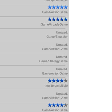
multiple/multiple
Game/ActionGame
Game/ArcadeGame
Unrated.
Game/Emulator
Unrated.
Game/ActionGame
Unrated.
Game/StrategyGame
Unrated.
Game/ActionGame
multiple/multiple
Unrated.
Game/ActionGame
Game/ActionGame