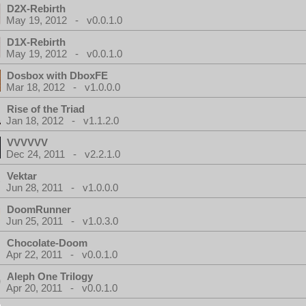
D2X-Rebirth
May 19, 2012 - v0.0.1.0
D1X-Rebirth
May 19, 2012 - v0.0.1.0
Dosbox with DboxFE
Mar 18, 2012 - v1.0.0.0
Rise of the Triad
Jan 18, 2012 - v1.1.2.0
VVVVVV
Dec 24, 2011 - v2.2.1.0
Vektar
Jun 28, 2011 - v1.0.0.0
DoomRunner
Jun 25, 2011 - v1.0.3.0
Chocolate-Doom
Apr 22, 2011 - v0.0.1.0
Aleph One Trilogy
Apr 20, 2011 - v0.0.1.0