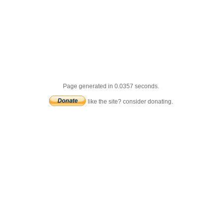
Page generated in 0.0357 seconds.
like the site? consider donating.