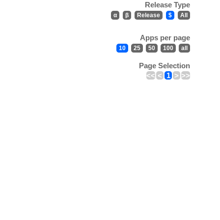
Release Type
α
β
Release
$
All
Apps per page
10
25
50
100
all
Page Selection
<<
<
1
>
>>