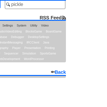
RSS Feed
Settings
System
Utility
Video
udioVideoEditing
BlocksGame
BoardGame
abase
Debugger
DesktopSettings
InstantMessaging
IRCClient
Java
graphy
Player
Presentation
Printing
y
Sequencer
Simulation
SportsGame
bDevelopment
WordProcessor
Back