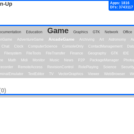
gn-Up
Apps: 1816
Dl's: 3743117
Game
ocumentation
Education
Graphics
GTK
Network
Office
ArcadeGame
ionGame
AdventureGame
Archiving
Art
Astronomy
A
Chat
Clock
ComputerScience
ConsoleOnly
ContactManagement
Dat
Filesystem
FileTools
FileTransfer
Finance
Geography
GTK
IDE
me
Math
Midi
Monitor
Music
News
P2P
PackageManager
Photo
ecorder
RemoteAccess
RevisionControl
RolePlaying
Science
Securit
minalEmulator
TextEditor
TV
VectorGraphics
Viewer
WebBrowser
We
(0)