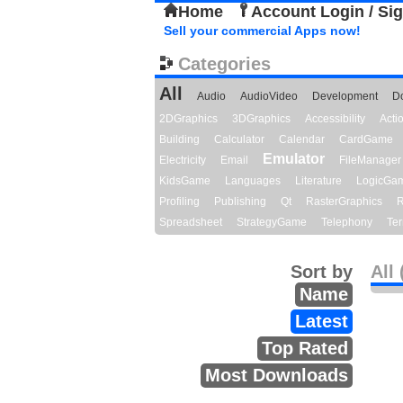
Home
Account Login / Si
Sell your commercial Apps now!
Categories
All
Audio
AudioVideo
Development
D
2DGraphics
3DGraphics
Accessibility
Act
Building
Calculator
Calendar
CardGame
Emulator
Electricity
Email
FileManager
KidsGame
Languages
Literature
LogicGa
Profiling
Publishing
Qt
RasterGraphics
R
Spreadsheet
StrategyGame
Telephony
Ter
Sort by
All 
Name
Latest
Top Rated
Most Downloads