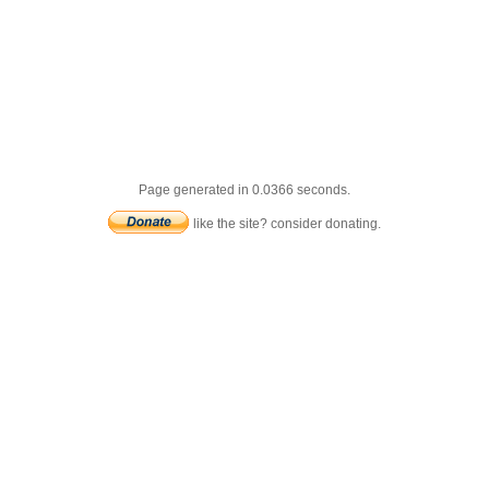
Page generated in 0.0366 seconds.
like the site? consider donating.