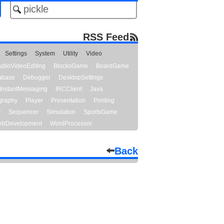
RSS Feed
Settings
System
Utility
Video
udioVideoEditing
BlocksGame
BoardGame
abase
Debugger
DesktopSettings
InstantMessaging
IRCClient
Java
graphy
Player
Presentation
Printing
y
Sequencer
Simulation
SportsGame
bDevelopment
WordProcessor
Back