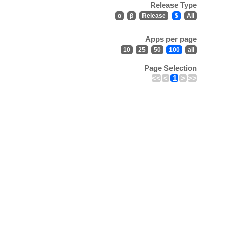
Release Type
α
β
Release
$
All
Apps per page
10
25
50
100
all
Page Selection
<<
<
1
>
>>