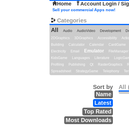
Home
Account Login / Si
Sell your commercial Apps now!
Categories
All
Audio
AudioVideo
Development
D
2DGraphics
3DGraphics
Accessibility
Act
Building
Calculator
Calendar
CardGame
Emulator
Electricity
Email
FileManager
KidsGame
Languages
Literature
LogicGa
Profiling
Publishing
Qt
RasterGraphics
R
Spreadsheet
StrategyGame
Telephony
Ter
Sort by
All 
Name
Latest
Top Rated
Most Downloads