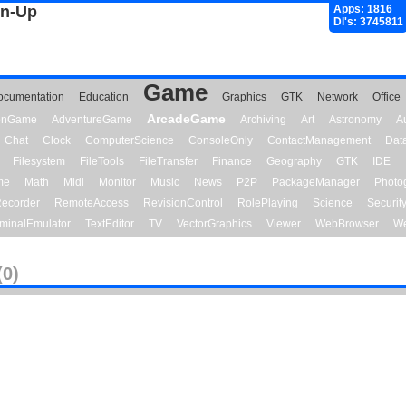
gn-Up
Apps: 1816
Dl's: 3745811
Game
ocumentation
Education
Graphics
GTK
Network
Office
ArcadeGame
ionGame
AdventureGame
Archiving
Art
Astronomy
A
Chat
Clock
ComputerScience
ConsoleOnly
ContactManagement
Dat
Filesystem
FileTools
FileTransfer
Finance
Geography
GTK
IDE
me
Math
Midi
Monitor
Music
News
P2P
PackageManager
Photo
ecorder
RemoteAccess
RevisionControl
RolePlaying
Science
Securit
minalEmulator
TextEditor
TV
VectorGraphics
Viewer
WebBrowser
We
(0)