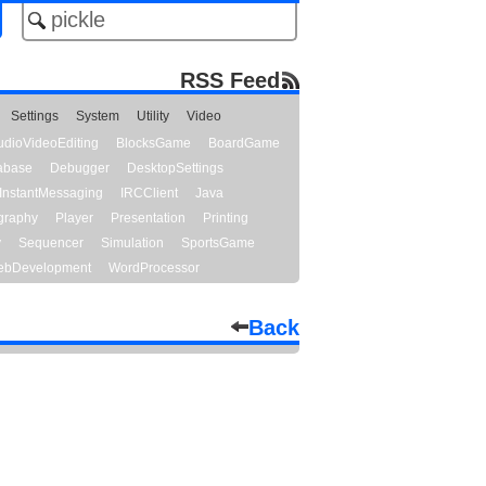
RSS Feed
Settings
System
Utility
Video
udioVideoEditing
BlocksGame
BoardGame
abase
Debugger
DesktopSettings
InstantMessaging
IRCClient
Java
graphy
Player
Presentation
Printing
y
Sequencer
Simulation
SportsGame
bDevelopment
WordProcessor
Back