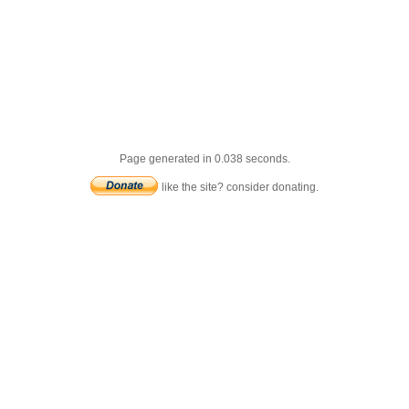
Page generated in 0.038 seconds.
like the site? consider donating.