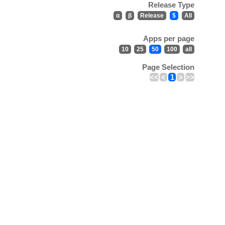
Release Type
α
β
Release
$
All
Apps per page
10
25
50
100
all
Page Selection
<<
<
1
>
>>