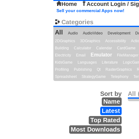
Home
Account Login / Si
Sell your commercial Apps now!
Categories
All
Audio
AudioVideo
Development
D
2DGraphics
3DGraphics
Accessibility
Act
Building
Calculator
Calendar
CardGame
Emulator
Electricity
Email
FileManager
KidsGame
Languages
Literature
LogicGa
Profiling
Publishing
Qt
RasterGraphics
R
Spreadsheet
StrategyGame
Telephony
Ter
Sort by
All 
Name
Latest
Top Rated
Most Downloads