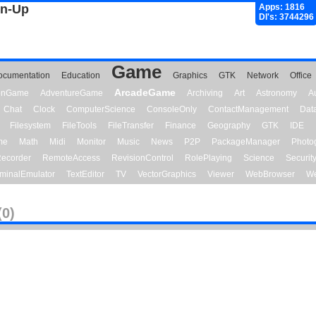
gn-Up
Apps: 1816
Dl's: 3744296
Game
ocumentation
Education
Graphics
GTK
Network
Office
ArcadeGame
ionGame
AdventureGame
Archiving
Art
Astronomy
A
Chat
Clock
ComputerScience
ConsoleOnly
ContactManagement
Dat
Filesystem
FileTools
FileTransfer
Finance
Geography
GTK
IDE
me
Math
Midi
Monitor
Music
News
P2P
PackageManager
Photo
ecorder
RemoteAccess
RevisionControl
RolePlaying
Science
Securit
minalEmulator
TextEditor
TV
VectorGraphics
Viewer
WebBrowser
We
(0)