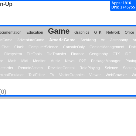
gn-Up
Apps: 1816
Dl's: 3745755
Game
ocumentation
Education
Graphics
GTK
Network
Office
ArcadeGame
ionGame
AdventureGame
Archiving
Art
Astronomy
A
Chat
Clock
ComputerScience
ConsoleOnly
ContactManagement
Dat
Filesystem
FileTools
FileTransfer
Finance
Geography
GTK
IDE
me
Math
Midi
Monitor
Music
News
P2P
PackageManager
Photo
ecorder
RemoteAccess
RevisionControl
RolePlaying
Science
Securit
minalEmulator
TextEditor
TV
VectorGraphics
Viewer
WebBrowser
We
(0)