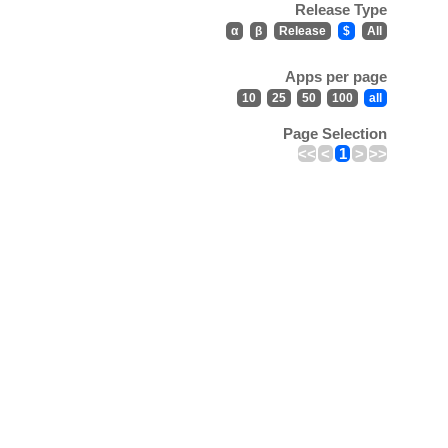
Release Type
α
β
Release
$
All
Apps per page
10
25
50
100
all
Page Selection
<<
<
1
>
>>