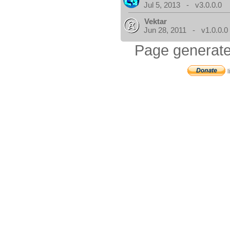
Jul 5, 2013 - v3.0.0.0
Vektar
Jun 28, 2011 - v1.0.0.0
Page generate