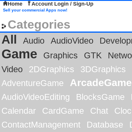
Home
Account Login / Sign-Up
Sell your commercial Apps now!
Categories
All
Audio
AudioVideo
Develop
Game
Graphics
GTK
Netwo
Video
2DGraphics
3DGraphics
ArcadeGame
AdventureGame
AudioVideoEditing
BlocksGame
Calendar
CardGame
Chat
Cloc
ContactManagement
Database