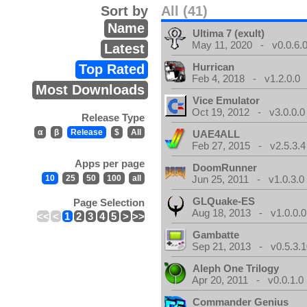
Sort by
All (41)
Name
Ultima 7 (exult)
May 11, 2020 - v0.0.6.
Latest
Hurrican
Top Rated
Feb 4, 2018 - v1.2.0.0
Most Downloads
Vice Emulator
Oct 19, 2012 - v3.0.0.0
Release Type
α
β
Release
$
All
UAE4ALL
Feb 27, 2015 - v2.5.3.4
Apps per page
DoomRunner
10
25
50
100
all
Jun 25, 2011 - v1.0.3.0
GLQuake-ES
Page Selection
Aug 18, 2013 - v1.0.0.0
<<
<
1
2
3
4
5
>
>>
Gambatte
Sep 21, 2013 - v0.5.3.1
Aleph One Trilogy
Apr 20, 2011 - v0.0.1.0
Commander Genius