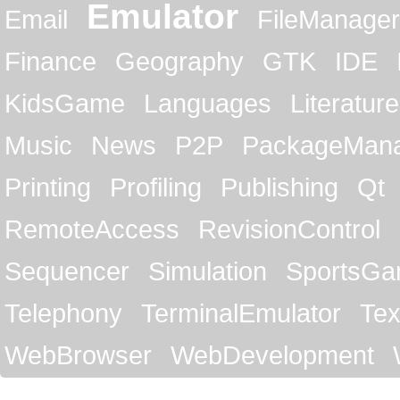
Emulator
Email
FileManager
Finance
Geography
GTK
IDE
KidsGame
Languages
Literature
Music
News
P2P
PackageMan
Printing
Profiling
Publishing
Qt
RemoteAccess
RevisionControl
Sequencer
Simulation
SportsG
Telephony
TerminalEmulator
Tex
WebBrowser
WebDevelopment