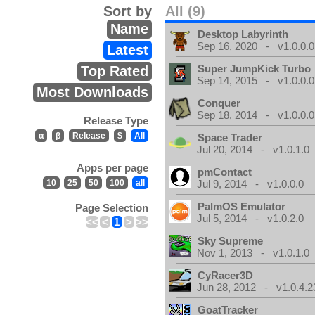
Sort by
All (9)
Name
Desktop Labyrinth
Sep 16, 2020 - v1.0.0.0
Latest
Super JumpKick Turbo
Top Rated
Sep 14, 2015 - v1.0.0.0
Most Downloads
Conquer
Sep 18, 2014 - v1.0.0.0
Release Type
α
β
Release
$
All
Space Trader
Jul 20, 2014 - v1.0.1.0
Apps per page
pmContact
10
25
50
100
all
Jul 9, 2014 - v1.0.0.0
PalmOS Emulator
Page Selection
Jul 5, 2014 - v1.0.2.0
<<
<
1
>
>>
Sky Supreme
Nov 1, 2013 - v1.0.1.0
CyRacer3D
Jun 28, 2012 - v1.0.4.2
GoatTracker