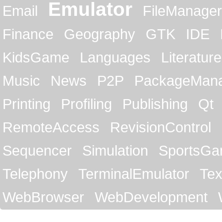
Emulator
Email
FileManager
Finance
Geography
GTK
IDE
KidsGame
Languages
Literature
Music
News
P2P
PackageMan
Printing
Profiling
Publishing
Qt
RemoteAccess
RevisionControl
Sequencer
Simulation
SportsG
Telephony
TerminalEmulator
Tex
WebBrowser
WebDevelopment