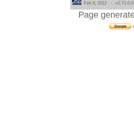
Feb 9, 2012 - v2.71.0.0
Page generate