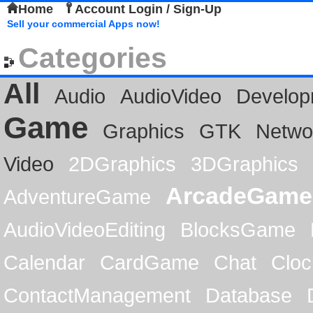
Home
Account Login / Sign-Up
Sell your commercial Apps now!
Categories
All
Audio
AudioVideo
Develop
Game
Graphics
GTK
Netwo
Video
2DGraphics
3DGraphics
ArcadeGame
AdventureGame
AudioVideoEditing
BlocksGame
Calendar
CardGame
Chat
Cloc
ContactManagement
Database