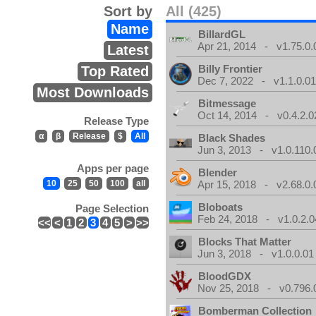
Sort by
All (425)
Name
BillardGL
Apr 21, 2014 - v1.75.0.
Latest
Billy Frontier
Top Rated
Dec 7, 2022 - v1.1.0.0
Most Downloads
Bitmessage
Oct 14, 2014 - v0.4.2.0
Release Type
α
β
Release
$
All
Black Shades
Jun 3, 2013 - v1.0.110.
Apps per page
Blender
10
25
50
100
all
Apr 15, 2018 - v2.68.0.
Bloboats
Page Selection
Feb 24, 2018 - v1.0.2.0
<<
<
1
2
3
4
5
>
>>
Blocks That Matter
Jun 3, 2018 - v1.0.0.01
BloodGDX
Nov 25, 2018 - v0.796.
Bomberman Collection