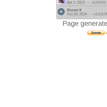
Apr 1, 2013 - v1.0.0.01
Boson-X
Oct 30, 2014 - v1.0.5.0
Page generate