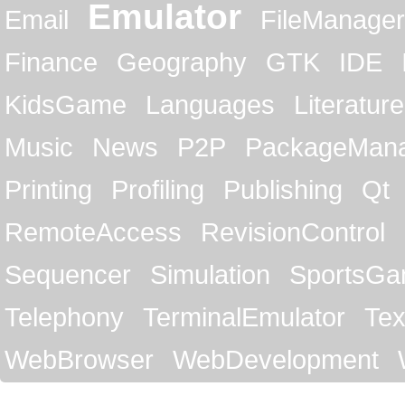
Emulator
Email
FileManager
Finance
Geography
GTK
IDE
KidsGame
Languages
Literature
Music
News
P2P
PackageMan
Printing
Profiling
Publishing
Qt
RemoteAccess
RevisionControl
Sequencer
Simulation
SportsG
Telephony
TerminalEmulator
Tex
WebBrowser
WebDevelopment