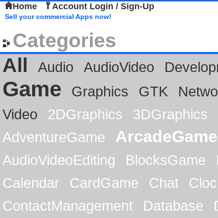
Home
Account Login / Sign-Up
Sell your commercial Apps now!
Categories
All
Audio
AudioVideo
Develop
Game
Graphics
GTK
Netwo
Video
2DGraphics
3DGraphics
ArcadeGame
AdventureGame
AudioVideoEditing
BlocksGame
Calendar
CardGame
Chat
Cloc
ContactManagement
Database