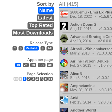
Sort by
All (415)
Name
2600.emu - Emu Ex Plus
Dec 18, 2022 - v1.5.67
Latest
Action Doom 2
Top Rated
Aug 17, 2016 - v1.0.0.0
Most Downloads
Advanced Strategic C
Apr 13, 2014 - v2.6.0.0
Release Type
α
β
Release
$
All
Airball - 25th anniversa
Mar 2, 2013 - v1.0.0.02
Apps per page
Airline Tycoon Deluxe
10
25
50
100
all
Feb 27, 2019 - v1.0.8.0
Alien 8
Page Selection
Sep 8, 2015 - v1.0.0.1
<<
<
1
2
3
4
5
>
>>
Amphetamine
May 28, 2017 - v0.8.10
Anki
Feb 13, 2014 - v2.0.8.2
Another World