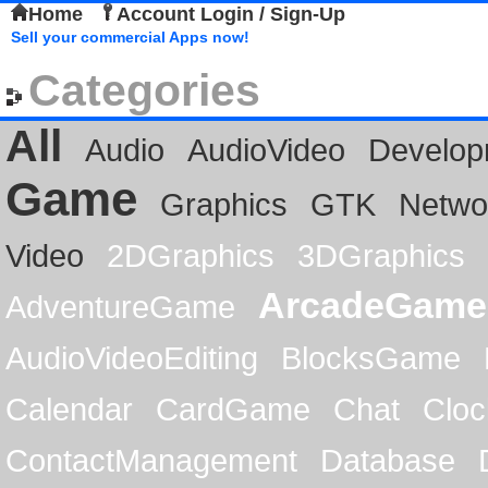
Home
Account Login / Sign-Up
Sell your commercial Apps now!
Categories
All
Audio
AudioVideo
Develop
Game
Graphics
GTK
Netwo
Video
2DGraphics
3DGraphics
ArcadeGame
AdventureGame
AudioVideoEditing
BlocksGame
Calendar
CardGame
Chat
Cloc
ContactManagement
Database