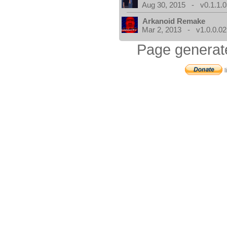
Aug 30, 2015 - v0.1.1.0
Arkanoid Remake
Mar 2, 2013 - v1.0.0.02
Page generat