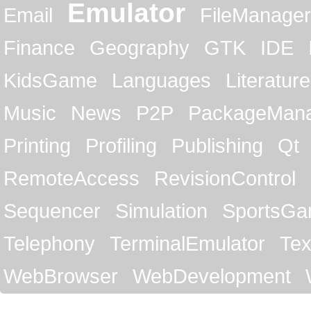
Emulator
Email
FileManager
Finance
Geography
GTK
IDE
KidsGame
Languages
Literature
Music
News
P2P
PackageMan
Printing
Profiling
Publishing
Qt
RemoteAccess
RevisionControl
Sequencer
Simulation
SportsG
Telephony
TerminalEmulator
Tex
WebBrowser
WebDevelopment