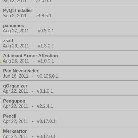
Sep 3, 2011 - v1.0.0.1
PyQt Installer
Sep 2, 2011 - v4.8.5.1
panmines
Aug 27, 2011 - v0.9.0.1
zsxd
Aug 26, 2011 - v1.3.0.1
Adamant Armor Affection
Aug 25, 2011 - v1.0.0.1
Pan Newsreader
Jun 16, 2011 - v0.135.0.1
qOrganizer
Apr 22, 2011 - v3.1.0.1
Pengupop
Apr 22, 2011 - v2.2.4.1
Pencil
Apr 22, 2011 - v0.17.0.1
Merkaartor
Apr 22, 2011 - v0.17.0.1