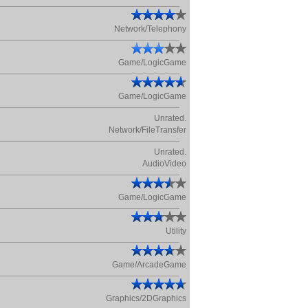
Network/Telephony
Game/LogicGame
Game/LogicGame
Unrated.
Network/FileTransfer
Unrated.
AudioVideo
Game/LogicGame
Utility
Game/ArcadeGame
Graphics/2DGraphics