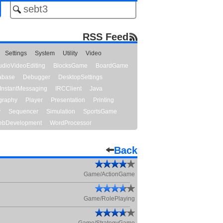
RSS Feed
Settings
System
Utility
Video
udioVideoEditing
BlocksGame
BoardGame
abase
Debugger
DesktopSettings
InstantMessaging
IRCClient
Java
graphy
Player
Presentation
Printing
y
Sequencer
Simulation
SportsGame
bDevelopment
WordProcessor
Back
Game/ActionGame
Game/RolePlaying