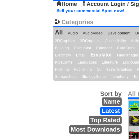
Home
Account Login / Si
Sell your commercial Apps now!
Categories
All
Audio
AudioVideo
Development
D
2DGraphics
3DGraphics
Accessibility
Act
Building
Calculator
Calendar
CardGame
Emulator
Electricity
Email
FileManager
KidsGame
Languages
Literature
LogicGa
Profiling
Publishing
Qt
RasterGraphics
R
Spreadsheet
StrategyGame
Telephony
Ter
Sort by
All 
Name
Latest
Top Rated
Most Downloads