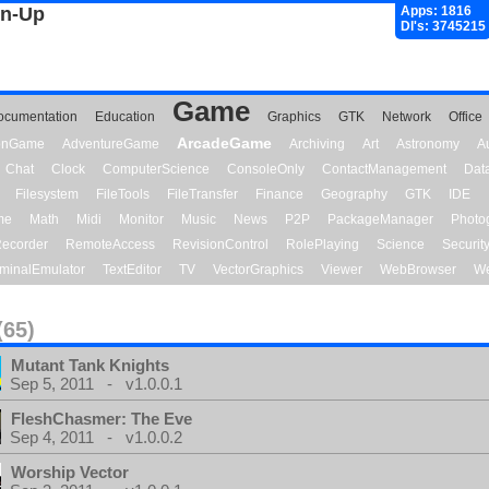
gn-Up
Apps: 1816
Dl's: 3745215
Game
ocumentation
Education
Graphics
GTK
Network
Office
ArcadeGame
ionGame
AdventureGame
Archiving
Art
Astronomy
A
Chat
Clock
ComputerScience
ConsoleOnly
ContactManagement
Dat
Filesystem
FileTools
FileTransfer
Finance
Geography
GTK
IDE
me
Math
Midi
Monitor
Music
News
P2P
PackageManager
Photo
ecorder
RemoteAccess
RevisionControl
RolePlaying
Science
Securit
minalEmulator
TextEditor
TV
VectorGraphics
Viewer
WebBrowser
We
(65)
Mutant Tank Knights
Sep 5, 2011 - v1.0.0.1
FleshChasmer: The Eve
Sep 4, 2011 - v1.0.0.2
Worship Vector