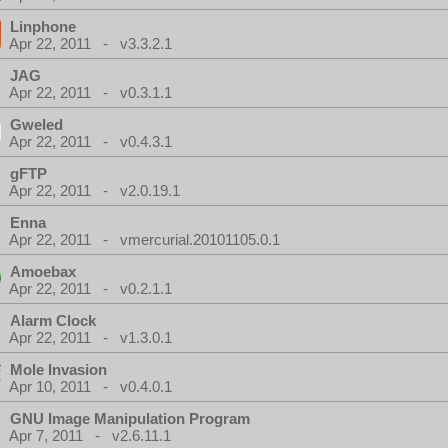
Linphone
Apr 22, 2011 - v3.3.2.1
JAG
Apr 22, 2011 - v0.3.1.1
Gweled
Apr 22, 2011 - v0.4.3.1
gFTP
Apr 22, 2011 - v2.0.19.1
Enna
Apr 22, 2011 - vmercurial.20101105.0.1
Amoebax
Apr 22, 2011 - v0.2.1.1
Alarm Clock
Apr 22, 2011 - v1.3.0.1
Mole Invasion
Apr 10, 2011 - v0.4.0.1
GNU Image Manipulation Program
Apr 7, 2011 - v2.6.11.1