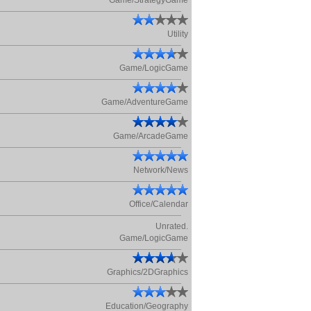
Game/StrategyGame
Utility
Game/LogicGame
Game/AdventureGame
Game/ArcadeGame
Network/News
Office/Calendar
Unrated.
Game/LogicGame
Graphics/2DGraphics
Education/Geography