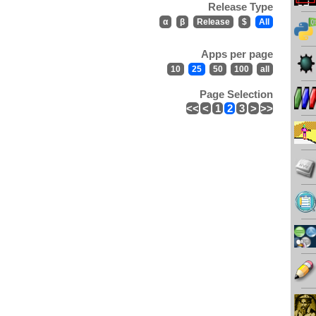
Release Type
α
β
Release
$
All
Apps per page
10
25
50
100
all
Page Selection
<<
<
1
2
3
>
>>