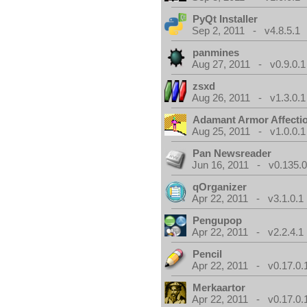
PyQt Installer
Sep 2, 2011 - v4.8.5.1
panmines
Aug 27, 2011 - v0.9.0.1
zsxd
Aug 26, 2011 - v1.3.0.1
Adamant Armor Affecti
Aug 25, 2011 - v1.0.0.1
Pan Newsreader
Jun 16, 2011 - v0.135.0
qOrganizer
Apr 22, 2011 - v3.1.0.1
Pengupop
Apr 22, 2011 - v2.2.4.1
Pencil
Apr 22, 2011 - v0.17.0.
Merkaartor
Apr 22, 2011 - v0.17.0.