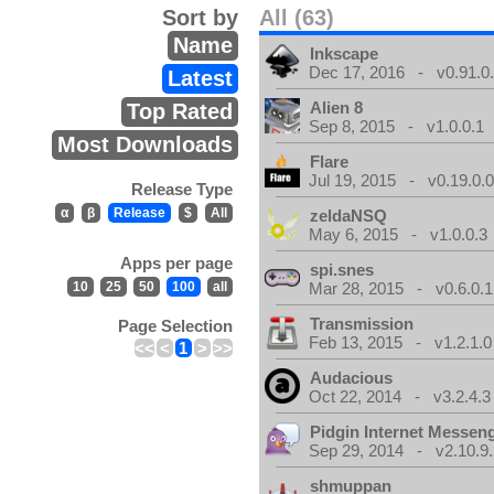
Sort by
All (63)
Name
Inkscape
Dec 17, 2016 - v0.91.0
Latest
Alien 8
Top Rated
Sep 8, 2015 - v1.0.0.1
Most Downloads
Flare
Jul 19, 2015 - v0.19.0.
Release Type
α
β
Release
$
All
zeldaNSQ
May 6, 2015 - v1.0.0.3
Apps per page
spi.snes
10
25
50
100
all
Mar 28, 2015 - v0.6.0.1
Transmission
Page Selection
Feb 13, 2015 - v1.2.1.0
<<
<
1
>
>>
Audacious
Oct 22, 2014 - v3.2.4.3
Pidgin Internet Messen
Sep 29, 2014 - v2.10.9.
shmuppan