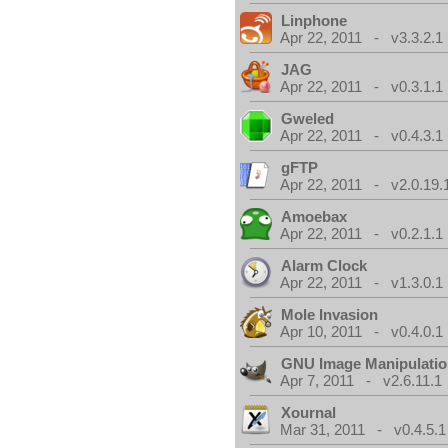
Linphone
Apr 22, 2011 - v3.3.2.1
JAG
Apr 22, 2011 - v0.3.1.1
Gweled
Apr 22, 2011 - v0.4.3.1
gFTP
Apr 22, 2011 - v2.0.19.
Amoebax
Apr 22, 2011 - v0.2.1.1
Alarm Clock
Apr 22, 2011 - v1.3.0.1
Mole Invasion
Apr 10, 2011 - v0.4.0.1
GNU Image Manipulati
Apr 7, 2011 - v2.6.11.1
Xournal
Mar 31, 2011 - v0.4.5.1