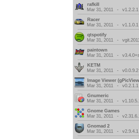
rafkill
Mar 31, 2011 - v1.2.2.1
Racer
Mar 31, 2011 - v1.1.0.1
qtspotify
Mar 31, 2011 - vgit.201
paintown
Mar 31, 2011 - v3.4.0+
KETM
Mar 31, 2011 - v0.0.9.2
Image Viewer (gPicView
Mar 31, 2011 - v0.2.1.1
Gnumeric
Mar 31, 2011 - v1.10.5.
Gnome Games
Mar 31, 2011 - v2.31.6.
Gnomad 2
Mar 31, 2011 - v2.9.4.1