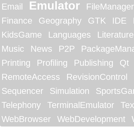
Emulator
Email
FileManager
Finance
Geography
GTK
IDE
KidsGame
Languages
Literature
Music
News
P2P
PackageMan
Printing
Profiling
Publishing
Qt
RemoteAccess
RevisionControl
Sequencer
Simulation
SportsG
Telephony
TerminalEmulator
Tex
WebBrowser
WebDevelopment