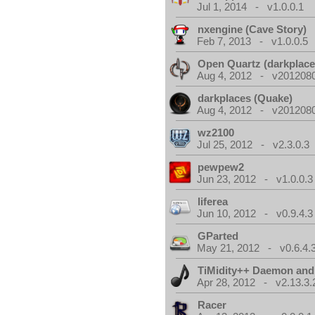
Jul 1, 2014 - v1.0.0.1
nxengine (Cave Story)
Feb 7, 2013 - v1.0.0.5
Open Quartz (darkplace
Aug 4, 2012 - v2012080
darkplaces (Quake)
Aug 4, 2012 - v2012080
wz2100
Jul 25, 2012 - v2.3.0.3
pewpew2
Jun 23, 2012 - v1.0.0.3
liferea
Jun 10, 2012 - v0.9.4.3
GParted
May 21, 2012 - v0.6.4.
TiMidity++ Daemon and
Apr 28, 2012 - v2.13.3.
Racer