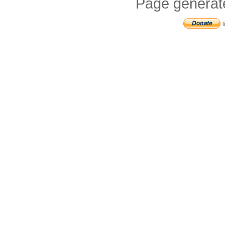
Page generat