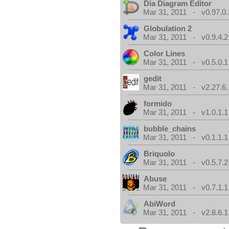
Dia Diagram Editor
Mar 31, 2011 - v0.97.0.
Globulation 2
Mar 31, 2011 - v0.9.4.2
Color Lines
Mar 31, 2011 - v0.5.0.1
gedit
Mar 31, 2011 - v2.27.6.
formido
Mar 31, 2011 - v1.0.1.1
bubble_chains
Mar 31, 2011 - v0.1.1.1
Briquolo
Mar 31, 2011 - v0.5.7.2
Abuse
Mar 31, 2011 - v0.7.1.1
AbiWord
Mar 31, 2011 - v2.8.6.1