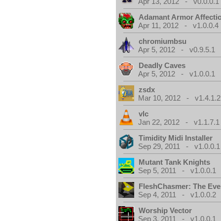
Apr 13, 2012 - v0.0.0.1
Adamant Armor Affecti
Apr 11, 2012 - v1.0.0.4
chromiumbsu
Apr 5, 2012 - v0.9.5.1
Deadly Caves
Apr 5, 2012 - v1.0.0.1
zsdx
Mar 10, 2012 - v1.4.1.2
vlc
Jan 22, 2012 - v1.1.7.1
Timidity Midi Installer
Sep 29, 2011 - v1.0.0.1
Mutant Tank Knights
Sep 5, 2011 - v1.0.0.1
FleshChasmer: The Eve
Sep 4, 2011 - v1.0.0.2
Worship Vector
Sep 3, 2011 - v1.0.0.1