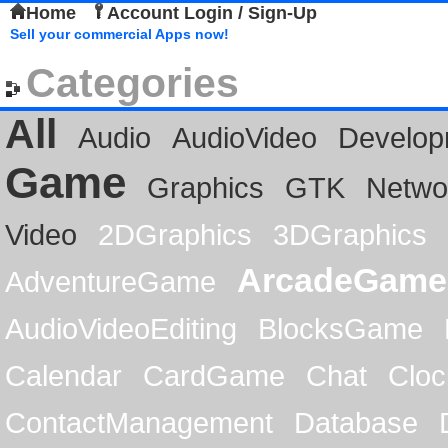
Home
Account Login / Sign-Up
Sell your commercial Apps now!
Categories
All
Audio
AudioVideo
Develop
Game
Graphics
GTK
Netwo
Video
2DGraphics
3DGraphics
ArcadeGame
AdventureGame
AudioVideoEditing
BlocksGame
Calendar
CardGame
Chat
Cloc
ContactManagement
Database