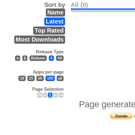
Sort by
All (0)
Name
Latest
Top Rated
Most Downloads
Release Type
α
β
Release
$
All
Apps per page
10
25
50
100
all
Page Selection
<<
<
1
>
>>
Page generate