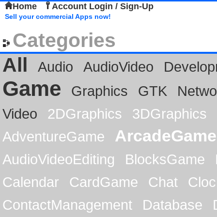
Home
Account Login / Sign-Up
Sell your commercial Apps now!
Categories
All
Audio
AudioVideo
Develop
Game
Graphics
GTK
Netwo
Video
2DGraphics
3DGraphics
ArcadeGame
AdventureGame
AudioVideoEditing
BlocksGame
Calendar
CardGame
Chat
Cloc
ContactManagement
Database