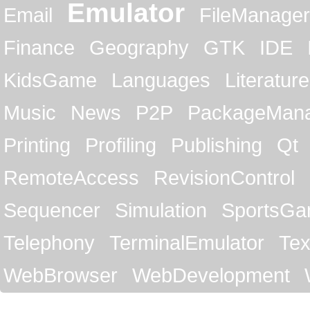
Emulator
Email
FileManager
Finance
Geography
GTK
IDE
KidsGame
Languages
Literature
Music
News
P2P
PackageMan
Printing
Profiling
Publishing
Qt
RemoteAccess
RevisionControl
Sequencer
Simulation
SportsG
Telephony
TerminalEmulator
Tex
WebBrowser
WebDevelopment